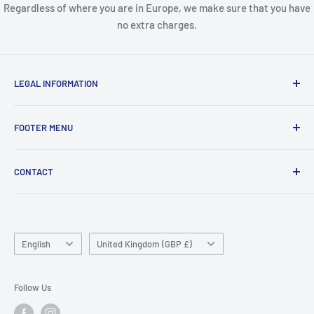
Regardless of where you are in Europe, we make sure that you have
no extra charges.
LEGAL INFORMATION
Terms & Conditions
FOOTER MENU
Disclaimer
Order FAQ's
ABOUT US
CONTACT
Delivery FAQ's
CONTACT US
Privacy Policy
REFUND POLICY
Unit 4
Killyhevlin industrial estate
SEARCH
Enniskillen
Language
TERMS OF SERVICE
Country/region
English
United Kingdom (GBP £)
BT74 4EJ
ABOUT SNAP FINANCE
Northern Ireland
Follow Us
Phone/Whatsapp: +447753828059