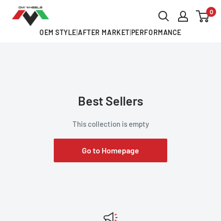
Skip
0
OMI
to
ALLOY
OEM STYLE
|
AFTER MARKET
|
PERFORMANCE
content
WHEELS
Best Sellers
This collection is empty
Go to Homepage