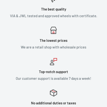
The best quality
VIA & JWL tested and approved wheels with certificate.
The lowest prices
We are a retail shop with wholesale prices
Top-notch support
Our customer support is available 7 days a week!
No additional duties or taxes