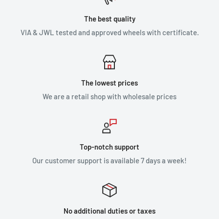
The best quality
VIA & JWL tested and approved wheels with certificate.
The lowest prices
We are a retail shop with wholesale prices
Top-notch support
Our customer support is available 7 days a week!
No additional duties or taxes