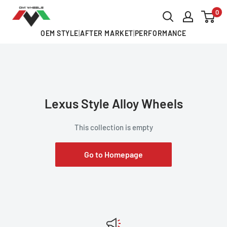
Skip
0
OMI
to
ALLOY
OEM STYLE
|
AFTER MARKET
|
PERFORMANCE
content
WHEELS
Lexus Style Alloy Wheels
This collection is empty
Go to Homepage