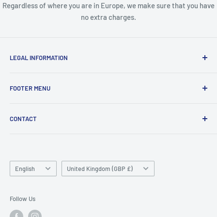
Regardless of where you are in Europe, we make sure that you have
no extra charges.
LEGAL INFORMATION
Terms & Conditions
FOOTER MENU
Disclaimer
Order FAQ's
ABOUT US
CONTACT
Delivery FAQ's
CONTACT US
Privacy Policy
REFUND POLICY
Unit 4
Killyhevlin industrial estate
SEARCH
Enniskillen
Language
TERMS OF SERVICE
Country/region
English
United Kingdom (GBP £)
BT74 4EJ
ABOUT SNAP FINANCE
Northern Ireland
Follow Us
Phone/Whatsapp: +447753828059