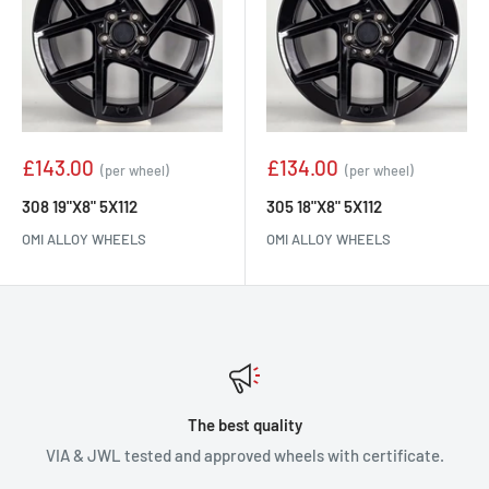
Sale
Sale
£143.00
£134.00
(per wheel)
(per wheel)
price
price
308 19"X8" 5X112
305 18"X8" 5X112
OMI ALLOY WHEELS
OMI ALLOY WHEELS
The best quality
VIA & JWL tested and approved wheels with certificate.