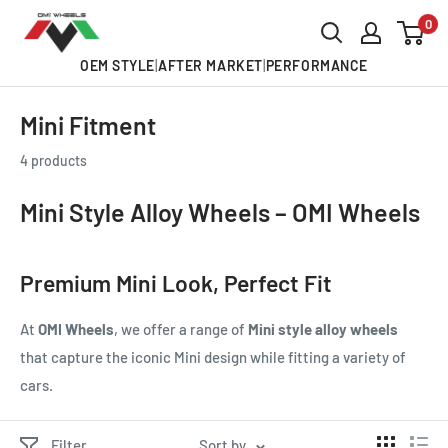
Skip
0
OMI
to
ALLOY
OEM STYLE
|
AFTER MARKET
|
PERFORMANCE
content
WHEELS
Mini Fitment
4 products
Mini Style Alloy Wheels – OMI Wheels
Premium Mini Look, Perfect Fit
At
OMI Wheels
, we offer a range of
Mini style alloy wheels
that capture the iconic Mini design while fitting a variety of
cars.
Filter
Sort by