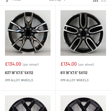
Sale
Sale
£134.00
£134.00
(per wheel)
(per wheel)
price
price
637 18"X7.5" 5X112
611 18"X7.5" 5X112
OMI ALLOY WHEELS
OMI ALLOY WHEELS