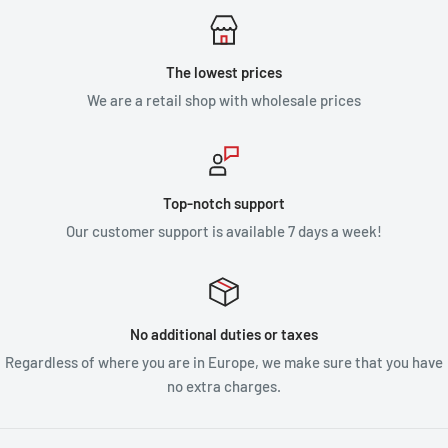
The lowest prices
We are a retail shop with wholesale prices
Top-notch support
Our customer support is available 7 days a week!
No additional duties or taxes
Regardless of where you are in Europe, we make sure that you have
no extra charges.