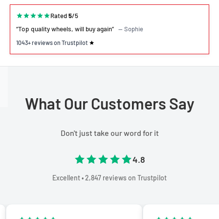
Rated
5
/5
“Top quality wheels, will buy again”
— Sophie
1043+ reviews on Trustpilot
What Our Customers Say
Don't just take our word for it
4.8
Excellent • 2,847 reviews on Trustpilot