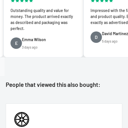
utstanding quality and value for
Impressed with the fast shi
oney. The product arrived exactly
and product quality. Everyth
s described and packaging was
exactly as advertised. Five s
erfect.
David Martinez
D
Emma Wilson
5 days ago
E
3 days ago
People that viewed this also bought: