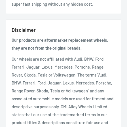
super fast shipping without any hidden cost.
Disclaimer
Our products are aftermarket replacement wheels,
they are not from the original brands.
Our wheels are not affiliated with Audi, BMW, Ford,
Ferrari, Jaguar, Lexus, Mercedes, Porsche, Range
Rover, Skoda, Tesla or Volkswagen. The terms "Audi,
BMW, Ferrari, Ford, Jaguar, Lexus, Mercedes, Porsche,
Range Rover, Skoda, Tesla or Volkswagen" and any
associated automobile models are used for fitment and
descriptive purposes only. OMI Alloy Wheels Limited
states that our use of the trademarked terms in our
product titles & descriptions constitute fair use and