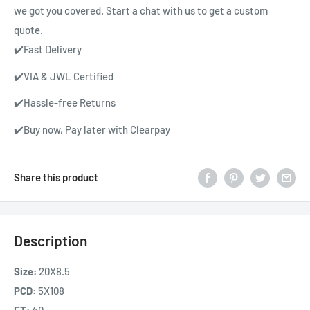
we got you covered. Start a chat with us to get a custom
quote.
✔️Fast Delivery
✔️VIA & JWL Certified
✔️Hassle-free Returns
✔️Buy now, Pay later with Clearpay
Share this product
Description
Size:
20X8.5
PCD:
5X108
ET:
40