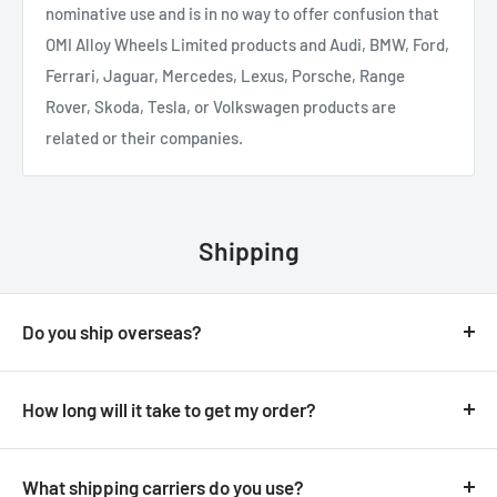
nominative use and is in no way to offer confusion that
OMI Alloy Wheels Limited products and Audi, BMW, Ford,
Ferrari, Jaguar, Mercedes, Lexus, Porsche, Range
Rover, Skoda, Tesla, or Volkswagen products are
related or their companies.
Shipping
Do you ship overseas?
Yes, we ship all over the world. Shipping costs will apply,
and will be added at checkout. We will not apply any
How long will it take to get my order?
additional import duties for European orders.
It depends on where you are located:
What shipping carriers do you use?
Delivery to N.Ireland / Ireland is next day providing your