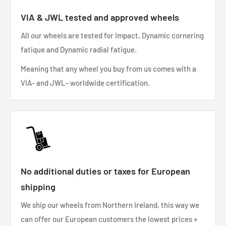
VIA & JWL tested and approved wheels
All our wheels are tested for Impact, Dynamic cornering
fatique and Dynamic radial fatigue.
Meaning that any wheel you buy from us comes with a
VIA- and JWL- worldwide certification.
No additional duties or taxes for European
shipping
We ship our wheels from Northern Ireland, this way we
can offer our European customers the lowest prices +