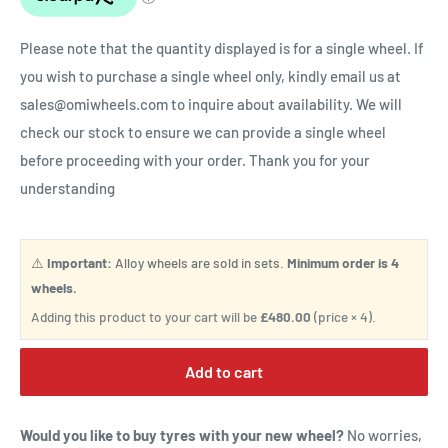
Please note that the quantity displayed is for a single wheel. If
you wish to purchase a single wheel only, kindly email us at
sales@omiwheels.com to inquire about availability. We will
check our stock to ensure we can provide a single wheel
before proceeding with your order. Thank you for your
understanding
⚠️
Important:
Alloy wheels are sold in sets.
Minimum order is 4
wheels.
Adding this product to your cart will be
£480.00
(price × 4).
Add to cart
Would you like to buy tyres with your new wheel?
No worries,