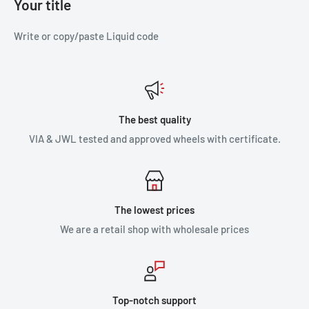
Your title
Write or copy/paste Liquid code
The best quality
VIA & JWL tested and approved wheels with certificate.
The lowest prices
We are a retail shop with wholesale prices
Top-notch support