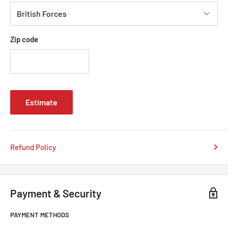
Zip code
Estimate
Refund Policy
Payment & Security
PAYMENT METHODS