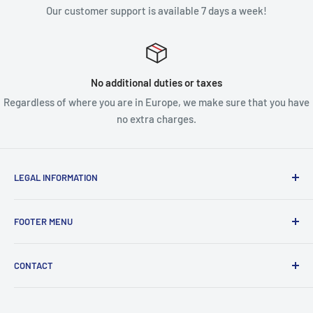
Our customer support is available 7 days a week!
No additional duties or taxes
Regardless of where you are in Europe, we make sure that you have
no extra charges.
LEGAL INFORMATION
Terms & Conditions
FOOTER MENU
Disclaimer
Order FAQ's
ABOUT US
CONTACT
Delivery FAQ's
CONTACT US
Privacy Policy
REFUND POLICY
Unit 4
Killyhevlin industrial estate
SEARCH