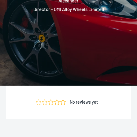
Alexander
Director - OMI Alloy Wheels Limited