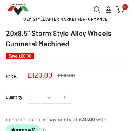
Skip
0
OMI
to
ALLOY
OEM STYLE
|
AFTER MARKET
|
PERFORMANCE
content
WHEELS
20x8.5" Storm Style Alloy Wheels
Gunmetal Machined
Save
£60.00
Sale
£120.00
Regular
£180.00
Price:
price
price
Quantity: