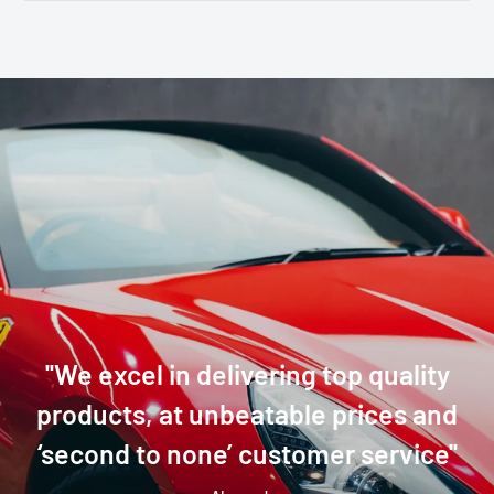
''We excel in delivering top quality
products, at unbeatable prices and
‘second to none’ customer service''