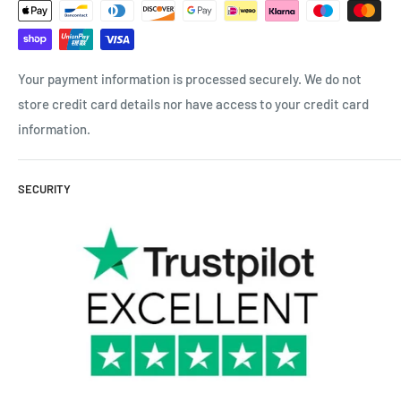
Your payment information is processed securely. We do not
store credit card details nor have access to your credit card
information.
SECURITY