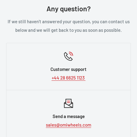
Any question?
If we still haven't answered your question, you can contact us
below and we will get back to you as soon as possible.
Customer support
+44 28 6625 1123
Send a message
sales@omiwheels.com