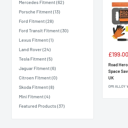
Mercedes Fitment (62)
Porsche Fitment (13)
Ford Fitment (28)
Ford Transit Fitment (30)
Lexus Fitment (1)
Land Rover (24)
Sale
£199.0
Tesla Fitment (5)
price
Road Hero 
Jaguar Fitment (6)
Space Sav
Citroen Fitment (0)
UK
OMI ALLOY
Skoda Fitment (8)
Mini Fitment (4)
Featured Products (37)