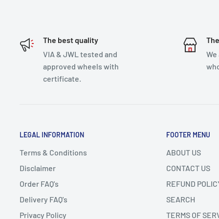
The best quality
The
VIA & JWL tested and
We 
approved wheels with
who
certificate.
LEGAL INFORMATION
FOOTER MENU
Terms & Conditions
ABOUT US
Disclaimer
CONTACT US
Order FAQ's
REFUND POLIC
Delivery FAQ's
SEARCH
Privacy Policy
TERMS OF SER