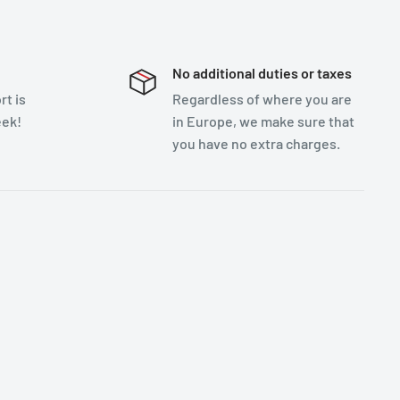
No additional duties or taxes
t is
Regardless of where you are
eek!
in Europe, we make sure that
you have no extra charges.