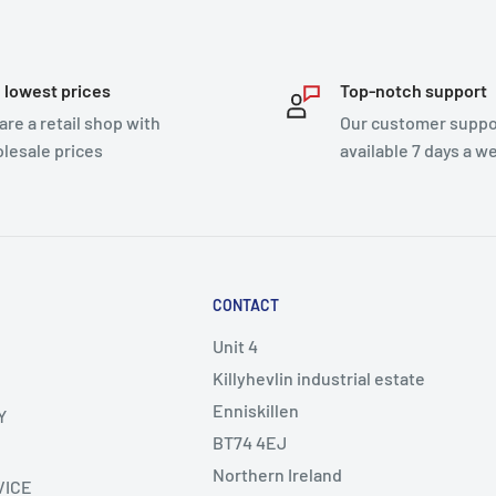
 lowest prices
Top-notch support
are a retail shop with
Our customer suppor
lesale prices
available 7 days a w
CONTACT
Unit 4
Killyhevlin industrial estate
Enniskillen
Y
BT74 4EJ
Northern Ireland
VICE