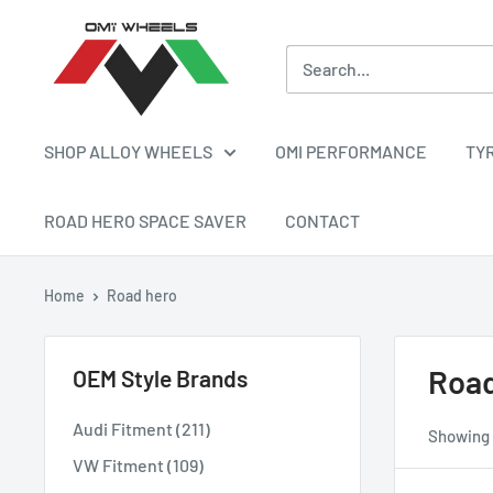
Skip
OMI
to
ALLOY
content
WHEELS
SHOP ALLOY WHEELS
OMI PERFORMANCE
TY
ROAD HERO SPACE SAVER
CONTACT
Home
Road hero
Road
OEM Style Brands
Audi Fitment (211)
Showing 1
VW Fitment (109)