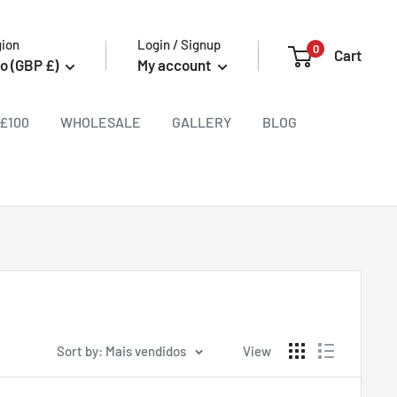
gion
Login / Signup
0
Cart
o (GBP £)
My account
£100
WHOLESALE
GALLERY
BLOG
Sort by: Mais vendidos
View