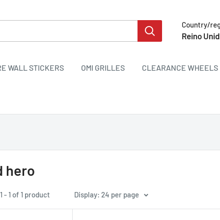
Country/re
Reino Unid
RE WALL STICKERS
OMI GRILLES
CLEARANCE WHEELS 
 hero
 - 1 of 1 product
Display: 24 per page