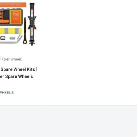
0
(per wheel)
Spare Wheel Kits |
er Spare Wheels
 WHEELS