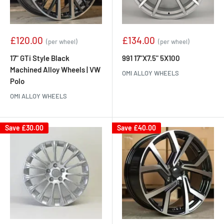
Sale
Sale
£120.00
£134.00
(per wheel)
(per wheel)
price
price
17" GTi Style Black
991 17"X7.5" 5X100
Machined Alloy Wheels | VW
OMI ALLOY WHEELS
Polo
OMI ALLOY WHEELS
Save
£30.00
Save
£40.00