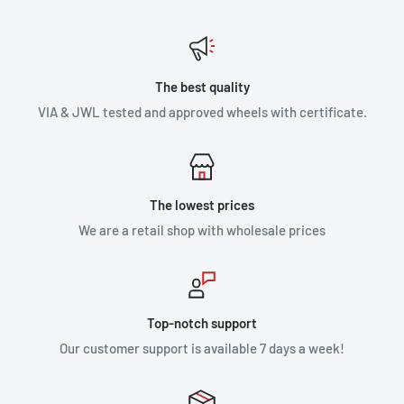
The best quality
VIA & JWL tested and approved wheels with certificate.
The lowest prices
We are a retail shop with wholesale prices
Top-notch support
Our customer support is available 7 days a week!