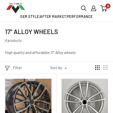
Skip
0
OMI
to
ALLOY
OEM STYLE
|
AFTER MARKET
|
PERFORMANCE
content
WHEELS
17" ALLOY WHEELS
8 products
High quality and affordable 17" Alloy wheels
Filter
Sort by