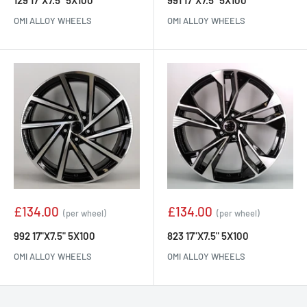
129 17"X7.5" 5X100
991 17"X7.5" 5X100
OMI ALLOY WHEELS
OMI ALLOY WHEELS
Sale
Sale
£134.00
£134.00
(per wheel)
(per wheel)
price
price
992 17"X7.5" 5X100
823 17"X7.5" 5X100
OMI ALLOY WHEELS
OMI ALLOY WHEELS