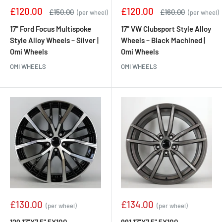
Sale
Sale
£120.00
£120.00
Regular
Regular
£150.00
£160.00
(per wheel)
(per wheel)
price
price
price
price
17" Ford Focus Multispoke
17" VW Clubsport Style Alloy
Style Alloy Wheels – Silver |
Wheels – Black Machined |
Omi Wheels
Omi Wheels
OMI WHEELS
OMI WHEELS
Sale
Sale
£130.00
£134.00
(per wheel)
(per wheel)
price
price