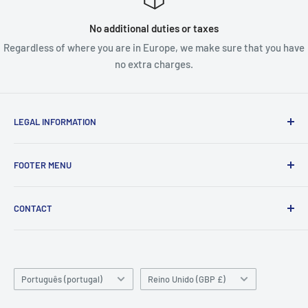
No additional duties or taxes
Regardless of where you are in Europe, we make sure that you have
no extra charges.
LEGAL INFORMATION
Terms & Conditions
FOOTER MENU
Disclaimer
Order FAQ's
ABOUT US
CONTACT
Delivery FAQ's
CONTACT US
Privacy Policy
REFUND POLICY
Unit 4
Killyhevlin industrial estate
SEARCH
Enniskillen
Language
TERMS OF SERVICE
Country/region
Português (portugal)
Reino Unido (GBP £)
BT74 4EJ
ABOUT SNAP FINANCE