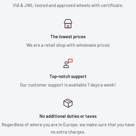
VIA & JWL tested and approved wheels with certificate.
The lowest prices
We are a retail shop with wholesale prices
Top-notch support
Our customer support is available 7 days a week!
No additional duties or taxes
Regardless of where you are in Europe, we make sure that you have
no extra charges.