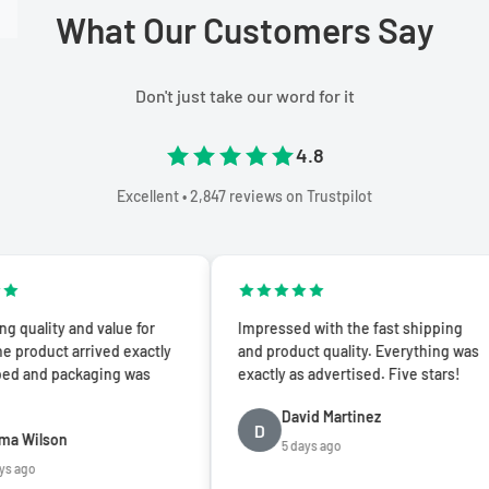
What Our Customers Say
Don't just take our word for it
4.8
Excellent • 2,847 reviews on Trustpilot
y and value for
Impressed with the fast shipping
t arrived exactly
and product quality. Everything was
packaging was
exactly as advertised. Five stars!
David Martinez
D
on
5 days ago