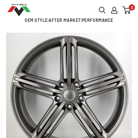
Skip
0
OMI
to
ALLOY
OEM STYLE
|
AFTER MARKET
|
PERFORMANCE
content
WHEELS