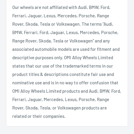
Our wheels are not affiliated with Audi, BMW, Ford,
Ferrari, Jaguar, Lexus, Mercedes, Porsche, Range
Rover, Skoda, Tesla or Volkswagen. The terms "Audi,
BMW, Ferrari, Ford, Jaguar, Lexus, Mercedes, Porsche,
Range Rover, Skoda, Tesla or Volkswagen" and any
associated automobile models are used for fitment and
descriptive purposes only. OMI Alloy Wheels Limited
states that our use of the trademarked terms in our
product titles & descriptions constitute fair use and
nominative use and is in no way to offer confusion that
OMI Alloy Wheels Limited products and Audi, BMW, Ford,
Ferrari, Jaguar, Mercedes, Lexus, Porsche, Range
Rover, Skoda, Tesla, or Volkswagen products are
related or their companies.