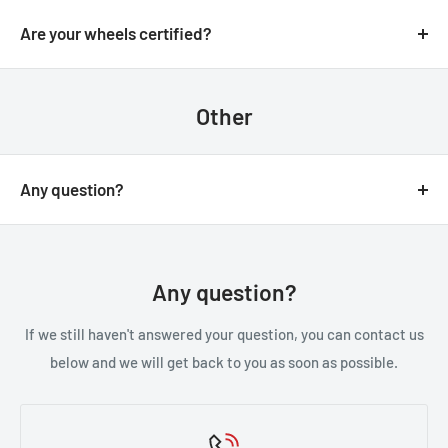
We always aim for make sure our customers love our
email.
products, but if you do need to return an order, we’re
Are your wheels certified?
happy to help. Just email us directly and we’ll take you
Yes, all of our wheels are VIA JWL tested an approved.
through the process.
Other
Any question?
You can contact us through our contact page, or the
below contact details. We will be happy to assist you.
Any question?
If we still haven't answered your question, you can contact us
below and we will get back to you as soon as possible.