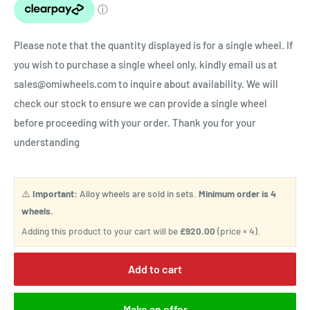
Please note that the quantity displayed is for a single wheel. If
you wish to purchase a single wheel only, kindly email us at
sales@omiwheels.com to inquire about availability. We will
check our stock to ensure we can provide a single wheel
before proceeding with your order. Thank you for your
understanding
⚠️
Important:
Alloy wheels are sold in sets.
Minimum order is 4
wheels.
Adding this product to your cart will be
£920.00
(price × 4).
Add to cart
Make an offer