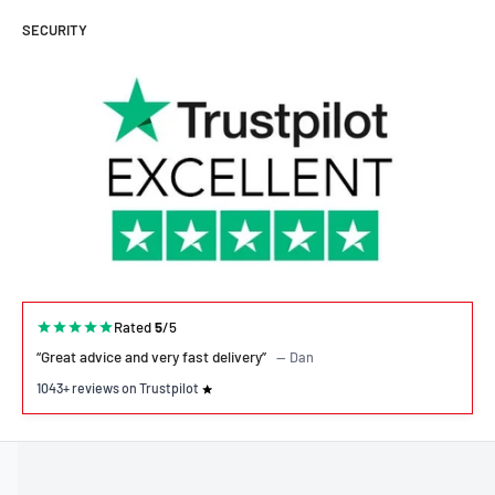
SECURITY
Rated
5
/5
“Great advice and very fast delivery”
— Dan
1043+ reviews on Trustpilot