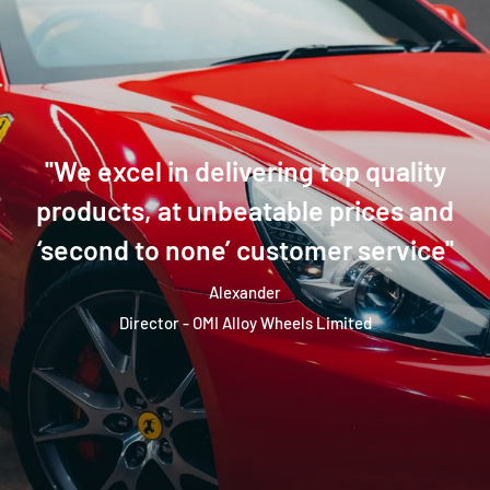
''We excel in delivering top quality
products, at unbeatable prices and
‘second to none’ customer service''
Alexander
Director - OMI Alloy Wheels Limited