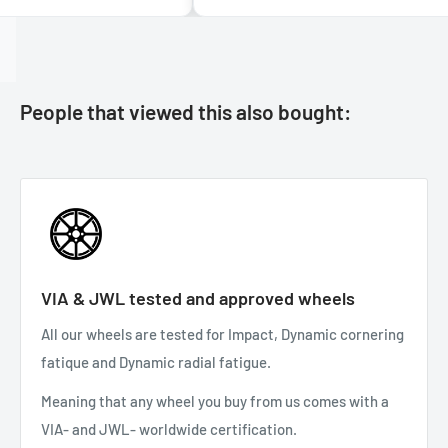
People that viewed this also bought:
VIA & JWL tested and approved wheels
All our wheels are tested for Impact, Dynamic cornering
fatique and Dynamic radial fatigue.
Meaning that any wheel you buy from us comes with a
VIA- and JWL- worldwide certification.