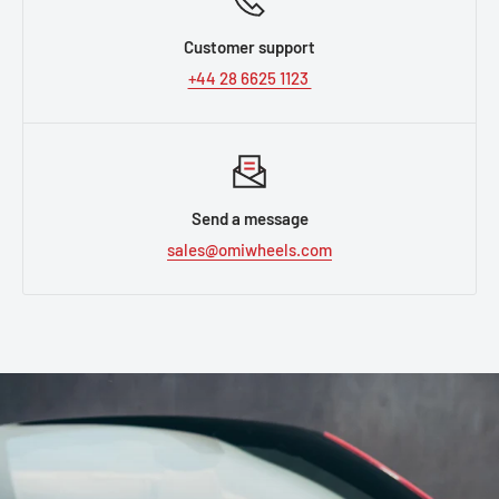
Customer support
+44 28 6625 1123
Send a message
sales@omiwheels.com