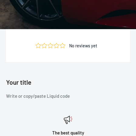
Your title
Write or copy/paste Liquid code
The best quality