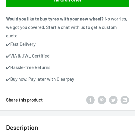
Would you like to buy tyres with your new wheel?
No worries,
we got you covered. Start a chat with us to get a custom
quote.
✔️Fast Delivery
✔️VIA & JWL Certified
✔️Hassle-free Returns
✔️Buy now, Pay later with Clearpay
Share this product
Description