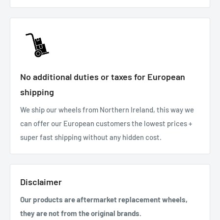
No additional duties or taxes for European
shipping
We ship our wheels from Northern Ireland, this way we
can offer our European customers the lowest prices +
super fast shipping without any hidden cost.
Disclaimer
Our products are aftermarket replacement wheels,
they are not from the original brands.