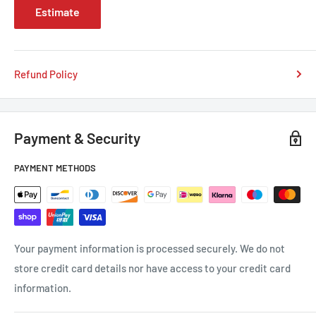
Estimate
Refund Policy
Payment & Security
PAYMENT METHODS
Your payment information is processed securely. We do not
store credit card details nor have access to your credit card
information.