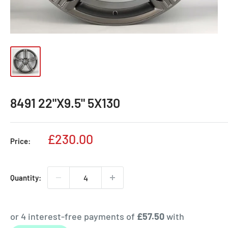
8491 22"X9.5" 5X130
Sale
£230.00
Price:
price
Quantity: