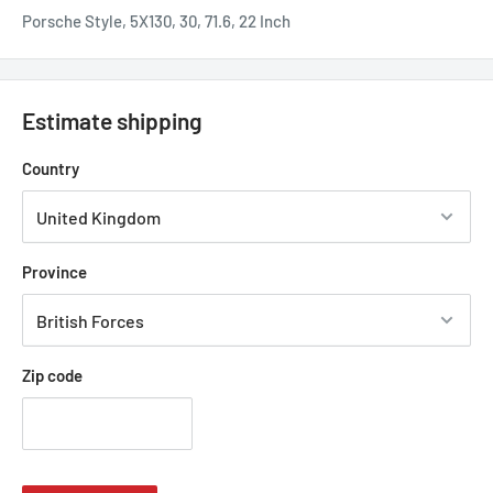
Porsche Style, 5X130, 30, 71.6, 22 Inch
Estimate shipping
Country
Province
Zip code