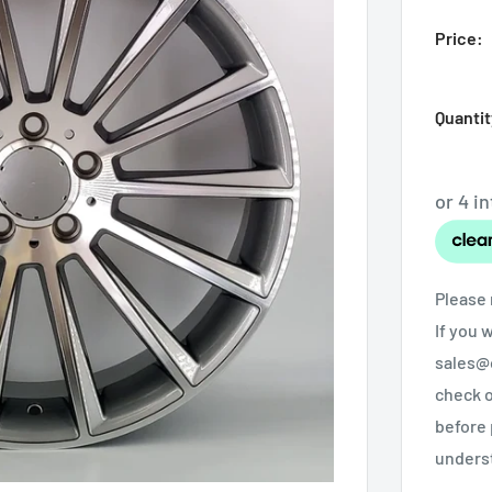
Price:
Quantit
Please 
If you 
sales@o
check o
before 
unders