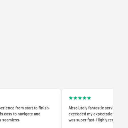
 start to finish.
Absolutely fantastic service! The quality
avigate and
exceeded my expectations and delivery
was super fast. Highly recommend!