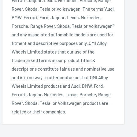
Ferrari, Jaguar, Lexus, Mercedes, Porsche, Range
Rover, Skoda, Tesla or Volkswagen. The terms "Audi,
BMW, Ferrari, Ford, Jaguar, Lexus, Mercedes,
Porsche, Range Rover, Skoda, Tesla or Volkswagen"
and any associated automobile models are used for
fitment and descriptive purposes only. OMI Alloy
Wheels Limited states that our use of the
trademarked terms in our product titles &
descriptions constitute fair use and nominative use
and is in no way to offer confusion that OMI Alloy
Wheels Limited products and Audi, BMW, Ford,
Ferrari, Jaguar, Mercedes, Lexus, Porsche, Range
Rover, Skoda, Tesla, or Volkswagen products are
related or their companies.