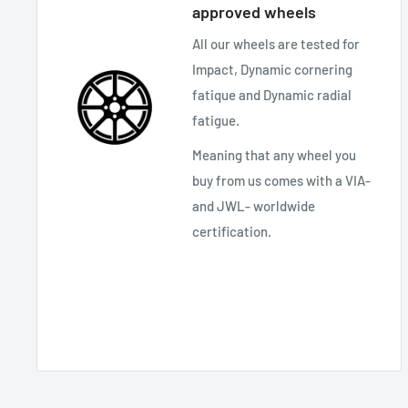
approved wheels
All our wheels are tested for
Impact, Dynamic cornering
fatique and Dynamic radial
fatigue.
Meaning that any wheel you
buy from us comes with a VIA-
and JWL- worldwide
certification.