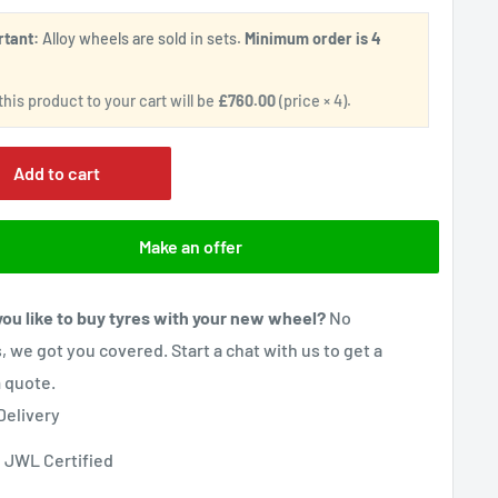
rtant:
Alloy wheels are sold in sets.
Minimum order is 4
.
his product to your cart will be
£760.00
(price × 4).
Add to cart
Make an offer
ou like to buy tyres with your new wheel?
No
, we got you covered. Start a chat with us to get a
 quote.
Delivery
 JWL Certified