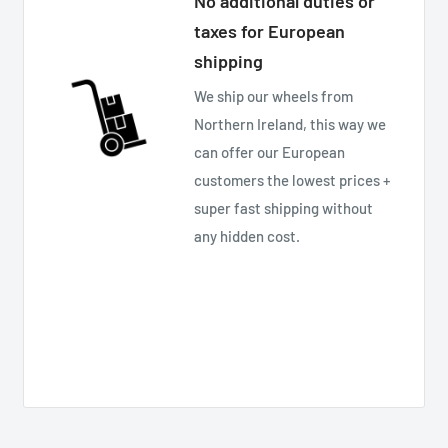
No additional duties or
taxes for European
shipping
We ship our wheels from
Northern Ireland, this way we
can offer our European
customers the lowest prices +
super fast shipping without
any hidden cost.