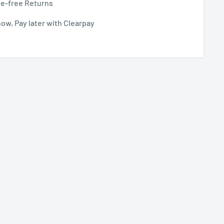
le-free Returns
ow, Pay later with Clearpay