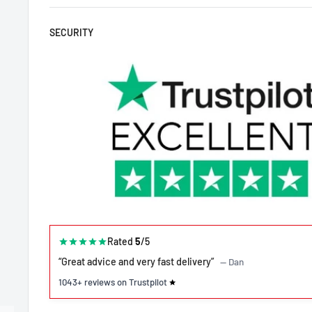
SECURITY
Rated
5
/5
“Great advice and very fast delivery”
— Dan
1043+ reviews on Trustpilot