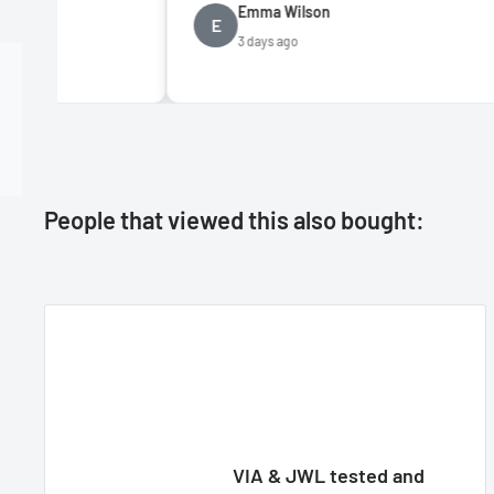
Emma Wilson
E
D
3 days ago
People that viewed this also bought:
VIA & JWL tested and