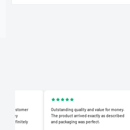
omer
Outstanding quality and value for money.
Impr
The product arrived exactly as described
prod
tely
and packaging was perfect.
adve