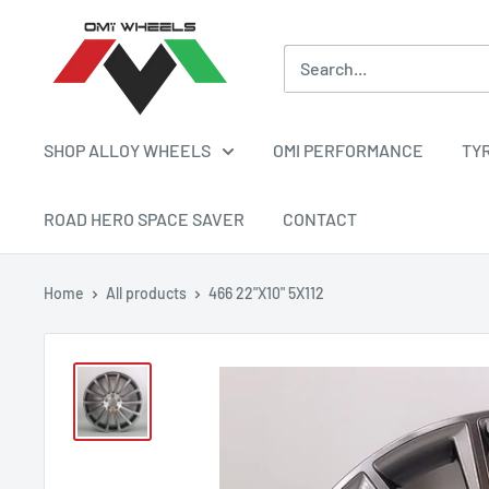
Skip
OMI
to
ALLOY
content
WHEELS
SHOP ALLOY WHEELS
OMI PERFORMANCE
TY
ROAD HERO SPACE SAVER
CONTACT
Home
All products
466 22"X10" 5X112