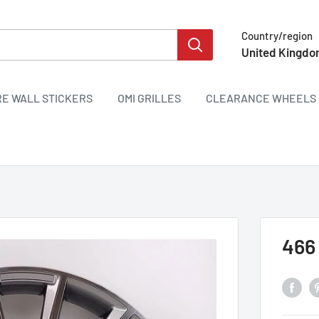
Country/region
United Kingdo
RE WALL STICKERS
OMI GRILLES
CLEARANCE WHEELS 
466