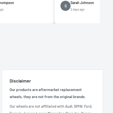
Sarah Johnson
S
2 days ago
Disclaimer
Our products are aftermarket replacement
wheels, they are not from the original brands.
Our wheels are not affiliated with Audi, BMW, Ford,