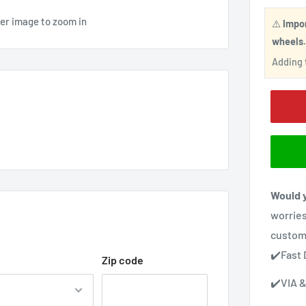
ver image to zoom in
⚠️
Impo
wheels
Adding t
Would y
worries
custom
✔️Fast 
Zip code
✔️VIA &