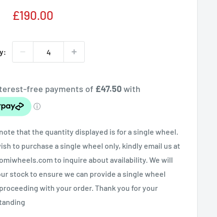
Sale
£190.00
price
y:
note that the quantity displayed is for a single wheel.
wish to purchase a single wheel only, kindly email us at
miwheels.com to inquire about availability. We will
ur stock to ensure we can provide a single wheel
proceeding with your order. Thank you for your
tanding