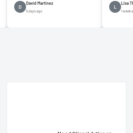
David Martinez
Lisa Thompson
L
5 days ago
1 week ago