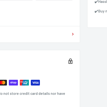
✔️Hass
✔️Buy n
 not store credit card details nor have