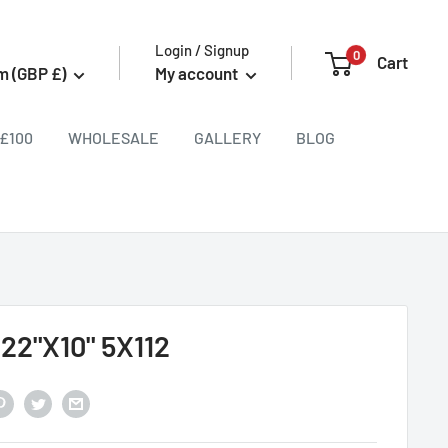
Login / Signup
0
Cart
m (GBP £)
My account
£100
WHOLESALE
GALLERY
BLOG
 22"X10" 5X112