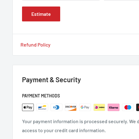
Estimate
Refund Policy
Payment & Security
PAYMENT METHODS
Your payment information is processed securely. We do
access to your credit card information.