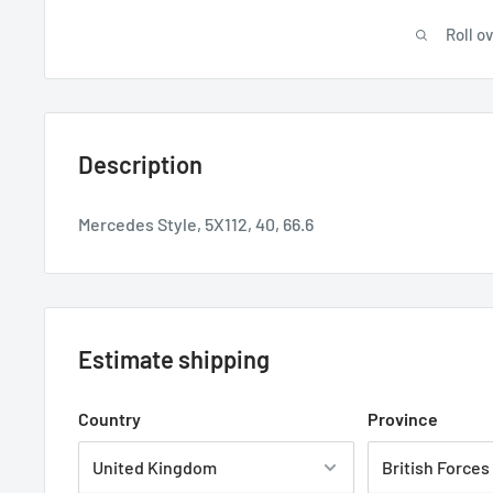
Roll o
Description
Mercedes Style, 5X112, 40, 66.6
Estimate shipping
Country
Province