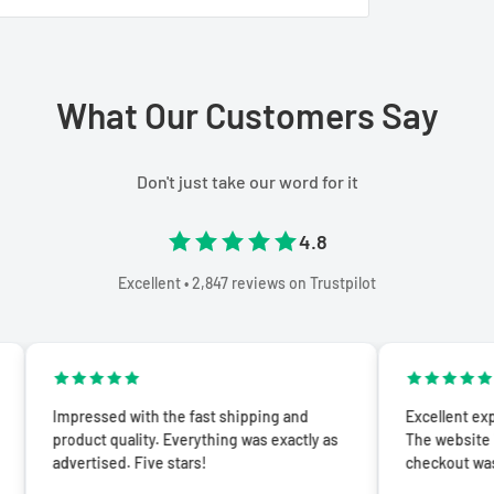
What Our Customers Say
Don't just take our word for it
4.8
Excellent • 2,847 reviews on Trustpilot
essed with the fast shipping and
Excellent experience from
uct quality. Everything was exactly as
The website is easy to n
rtised. Five stars!
checkout was seamless.