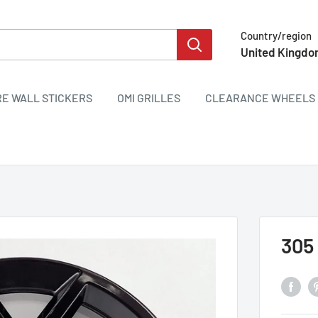
Country/region
United Kingdo
RE WALL STICKERS
OMI GRILLES
CLEARANCE WHEELS 
305 