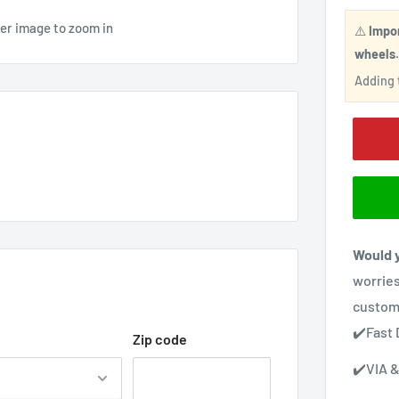
ver image to zoom in
⚠️
Impo
wheels
Adding t
Would y
worries
custom
✔️Fast 
Zip code
✔️VIA &