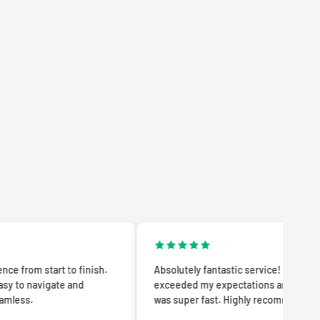
rt to finish.
Absolutely fantastic service! The quality
ate and
exceeded my expectations and delivery
was super fast. Highly recommend!