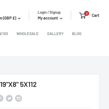
Login / Signup
0
Cart
m (GBP £)
My account
£100
WHOLESALE
GALLERY
BLOG
19"X8" 5X112