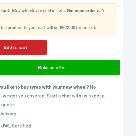
rtant:
Alloy wheels are sold in sets.
Minimum order is 4
.
his product to your cart will be
£572.00
(price × 4).
Add to cart
Make an offer
ou like to buy tyres with your new wheel?
No
, we got you covered. Start a chat with us to get a
 quote.
Delivery
 JWL Certified