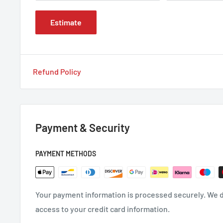
Estimate
Refund Policy
Payment & Security
PAYMENT METHODS
Your payment information is processed securely. We do
access to your credit card information.