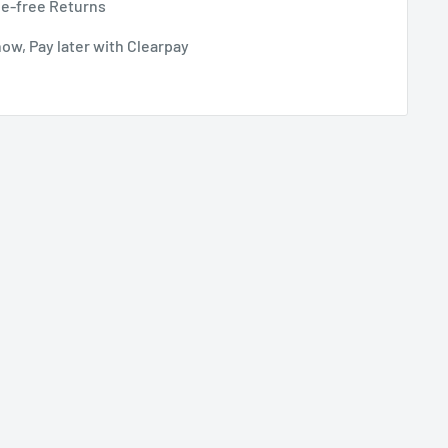
le-free Returns
ow, Pay later with Clearpay