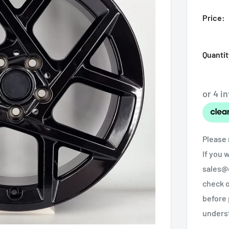
Price:
Quantit
Please 
If you 
sales@o
check o
before 
unders