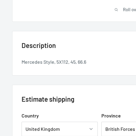
Roll o
Description
Mercedes Style, 5X112, 45, 66.6
Estimate shipping
Country
Province