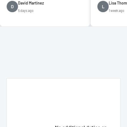
vid Martinez
Lisa Thompson
L
days ago
1 week ago