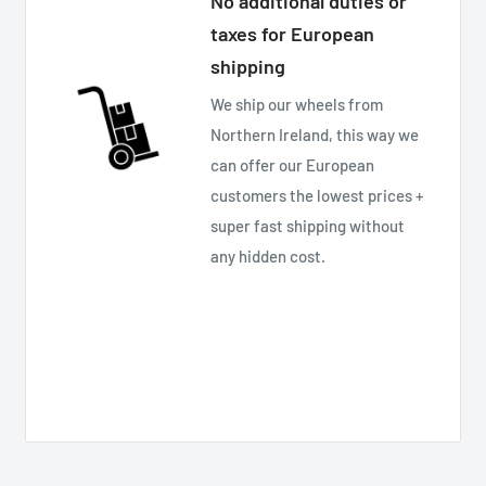
No additional duties or
taxes for European
shipping
We ship our wheels from
Northern Ireland, this way we
can offer our European
customers the lowest prices +
super fast shipping without
any hidden cost.