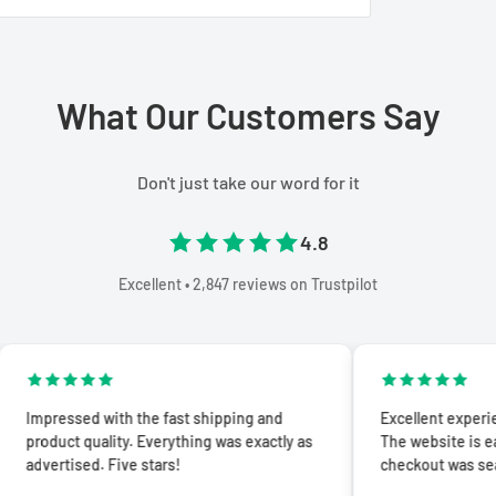
What Our Customers Say
Don't just take our word for it
4.8
Excellent • 2,847 reviews on Trustpilot
d with the fast shipping and
Excellent experience from sta
quality. Everything was exactly as
The website is easy to navig
ed. Five stars!
checkout was seamless.