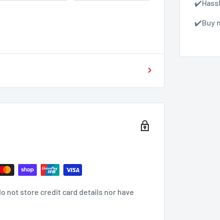
✔️Hass
✔️Buy n
 not store credit card details nor have