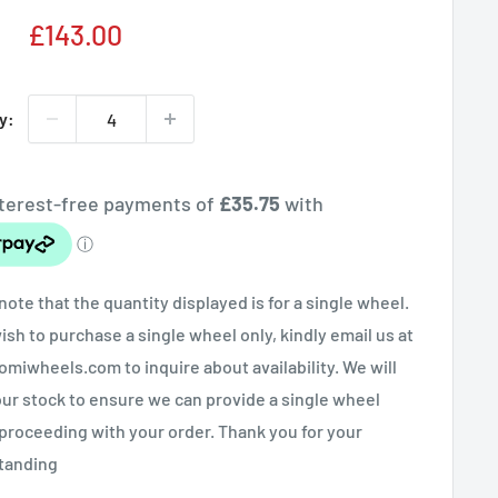
Sale
£143.00
price
y:
note that the quantity displayed is for a single wheel.
wish to purchase a single wheel only, kindly email us at
miwheels.com to inquire about availability. We will
ur stock to ensure we can provide a single wheel
proceeding with your order. Thank you for your
tanding