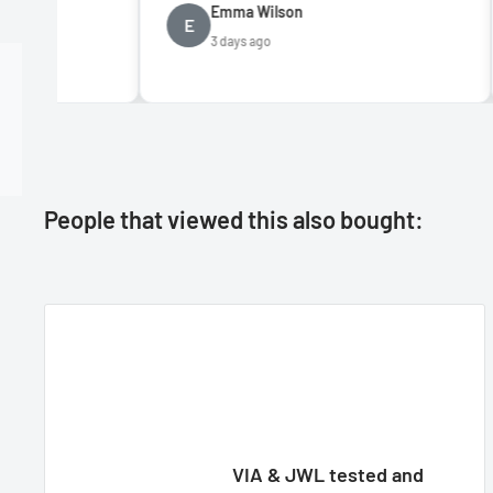
Emma Wilson
Da
E
D
3 days ago
5 
People that viewed this also bought:
VIA & JWL tested and