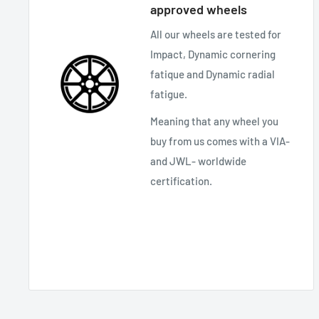
approved wheels
All our wheels are tested for
Impact, Dynamic cornering
fatique and Dynamic radial
fatigue.
Meaning that any wheel you
buy from us comes with a VIA-
and JWL- worldwide
certification.