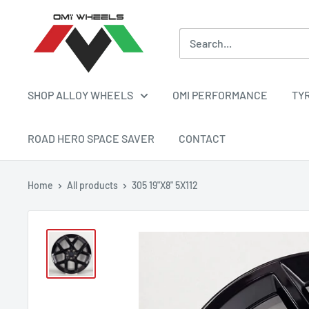
Skip
OMI
to
ALLOY
content
WHEELS
SHOP ALLOY WHEELS
OMI PERFORMANCE
TY
ROAD HERO SPACE SAVER
CONTACT
Home
All products
305 19"X8" 5X112