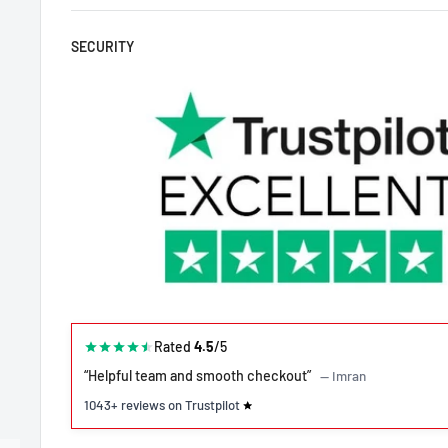
SECURITY
Rated
4.5
/5
“Helpful team and smooth checkout”
— Imran
1043+ reviews on Trustpilot