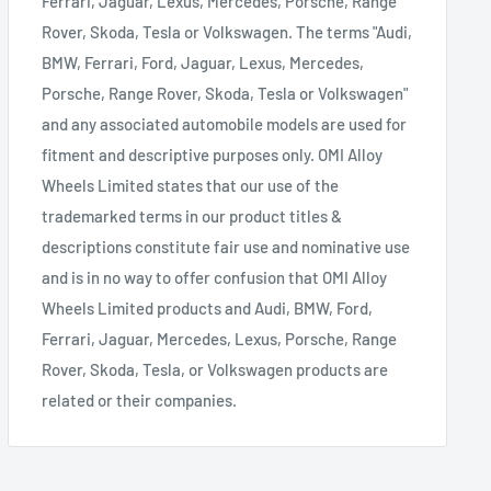
Ferrari, Jaguar, Lexus, Mercedes, Porsche, Range
Rover, Skoda, Tesla or Volkswagen. The terms "Audi,
BMW, Ferrari, Ford, Jaguar, Lexus, Mercedes,
Porsche, Range Rover, Skoda, Tesla or Volkswagen"
and any associated automobile models are used for
fitment and descriptive purposes only. OMI Alloy
Wheels Limited states that our use of the
trademarked terms in our product titles &
descriptions constitute fair use and nominative use
and is in no way to offer confusion that OMI Alloy
Wheels Limited products and Audi, BMW, Ford,
Ferrari, Jaguar, Mercedes, Lexus, Porsche, Range
Rover, Skoda, Tesla, or Volkswagen products are
related or their companies.