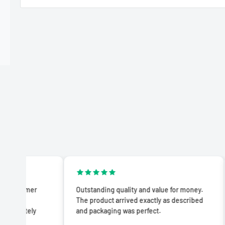
Outstanding quality and value for money.
Impresse
The product arrived exactly as described
product 
and packaging was perfect.
advertis