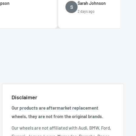
Sarah Johnson
S
2 days ago
Disclaimer
Our products are aftermarket replacement
wheels, they are not from the original brands.
Our wheels are not affiliated with Audi, BMW, Ford,