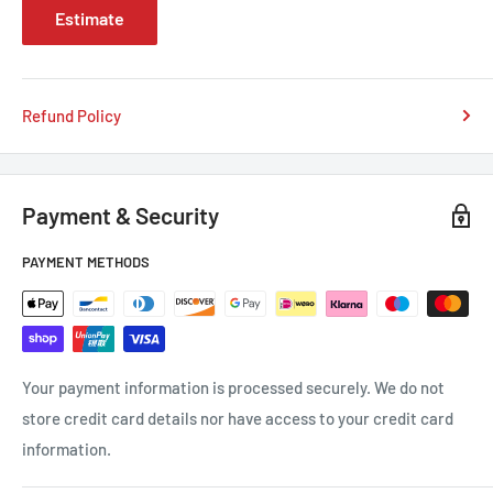
Estimate
Refund Policy
Payment & Security
PAYMENT METHODS
Your payment information is processed securely. We do not
store credit card details nor have access to your credit card
information.