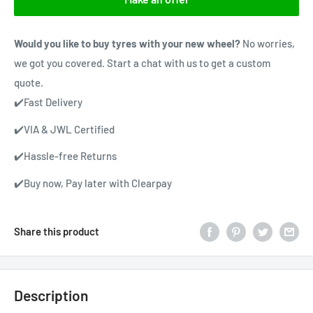
Would you like to buy tyres with your new wheel?
No worries,
we got you covered. Start a chat with us to get a custom
quote.
✔️Fast Delivery
✔️VIA & JWL Certified
✔️Hassle-free Returns
✔️Buy now, Pay later with Clearpay
Share this product
Description