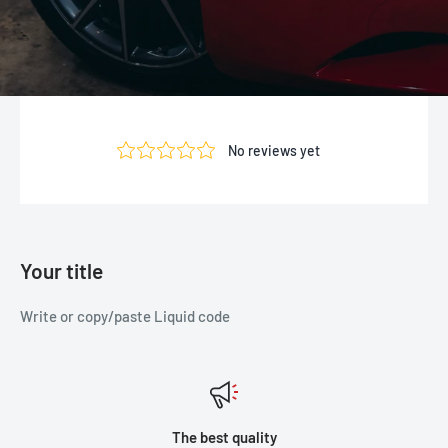
Your title
Write or copy/paste Liquid code
The best quality