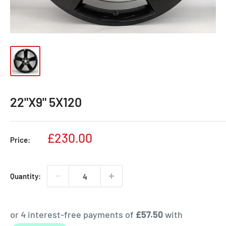
22"X9" 5X120
Sale
£230.00
Price:
price
Quantity: