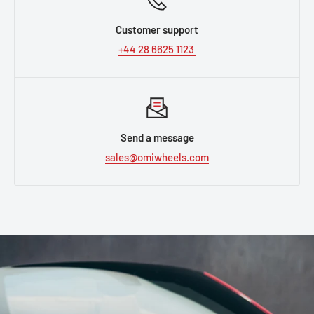
Customer support
+44 28 6625 1123
Send a message
sales@omiwheels.com