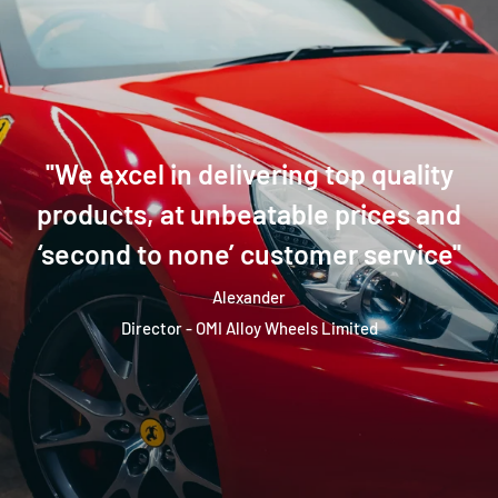
''We excel in delivering top quality
products, at unbeatable prices and
‘second to none’ customer service''
Alexander
Director - OMI Alloy Wheels Limited