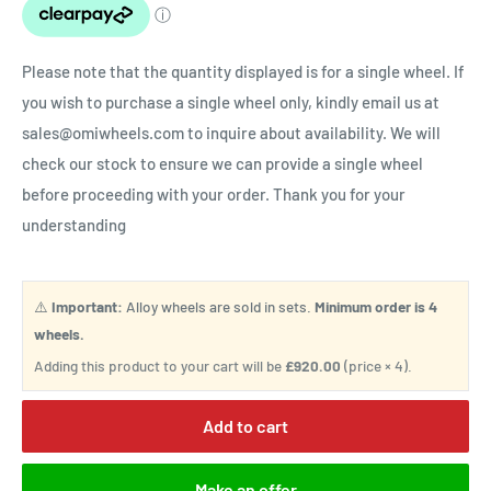
Please note that the quantity displayed is for a single wheel. If
you wish to purchase a single wheel only, kindly email us at
sales@omiwheels.com to inquire about availability. We will
check our stock to ensure we can provide a single wheel
before proceeding with your order. Thank you for your
understanding
⚠️
Important:
Alloy wheels are sold in sets.
Minimum order is 4
wheels.
Adding this product to your cart will be
£920.00
(price × 4).
Add to cart
Make an offer