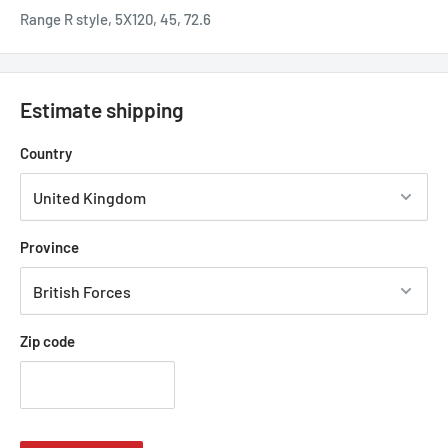
Range R style, 5X120, 45, 72.6
Estimate shipping
Country
Province
Zip code