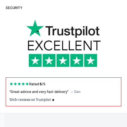
SECURITY
Rated
5
/5
“Great advice and very fast delivery”
— Dan
1043+ reviews on Trustpilot