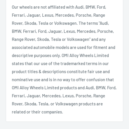
Our wheels are not affiliated with Audi, BMW, Ford,
Ferrari, Jaguar, Lexus, Mercedes, Porsche, Range
Rover, Skoda, Tesla or Volkswagen. The terms "Audi,
BMW, Ferrari, Ford, Jaguar, Lexus, Mercedes, Porsche,
Range Rover, Skoda, Tesla or Volkswagen" and any
associated automobile models are used for fitment and
descriptive purposes only. OMI Alloy Wheels Limited
states that our use of the trademarked terms in our
product titles & descriptions constitute fair use and
nominative use and is in no way to offer confusion that
OMI Alloy Wheels Limited products and Audi, BMW, Ford,
Ferrari, Jaguar, Mercedes, Lexus, Porsche, Range
Rover, Skoda, Tesla, or Volkswagen products are
related or their companies.