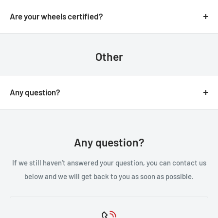
We always aim for make sure our customers love our
email.
products, but if you do need to return an order, we’re
Are your wheels certified?
happy to help. Just email us directly and we’ll take you
Yes, all of our wheels are VIA JWL tested an approved.
through the process.
Other
Any question?
You can contact us through our contact page, or the
below contact details. We will be happy to assist you.
Any question?
If we still haven't answered your question, you can contact us
below and we will get back to you as soon as possible.