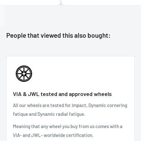
People that viewed this also bought:
VIA & JWL tested and approved wheels
All our wheels are tested for Impact, Dynamic cornering
fatique and Dynamic radial fatigue.
Meaning that any wheel you buy from us comes with a
VIA- and JWL- worldwide certification.