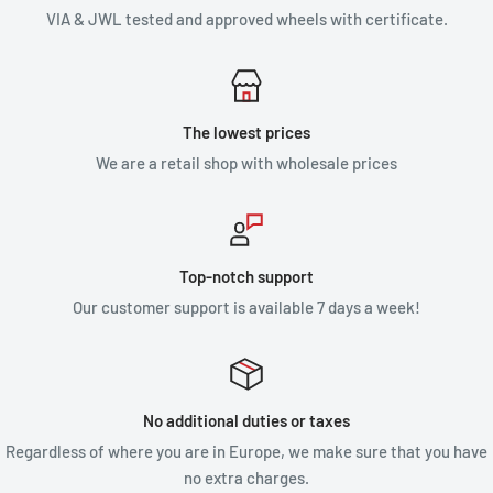
VIA & JWL tested and approved wheels with certificate.
The lowest prices
We are a retail shop with wholesale prices
Top-notch support
Our customer support is available 7 days a week!
No additional duties or taxes
Regardless of where you are in Europe, we make sure that you have
no extra charges.