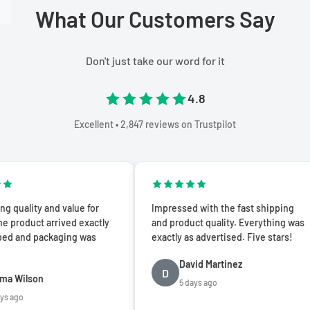
What Our Customers Say
Don't just take our word for it
4.8
Excellent • 2,847 reviews on Trustpilot
y and value for
Impressed with the fast shipping
t arrived exactly
and product quality. Everything was
 packaging was
exactly as advertised. Five stars!
David Martinez
D
on
5 days ago