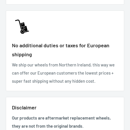
No additional duties or taxes for European
shipping
We ship our wheels from Northern Ireland, this way we
can offer our European customers the lowest prices +
super fast shipping without any hidden cost.
Disclaimer
Our products are aftermarket replacement wheels,
they are not from the original brands.