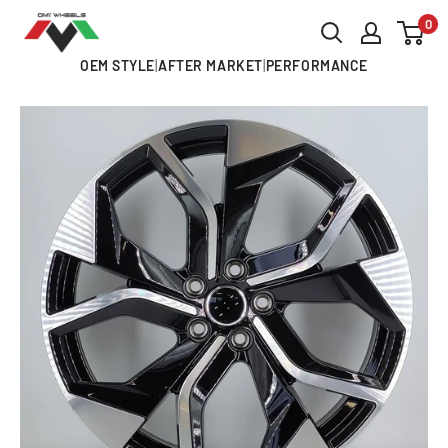
Skip
0
OMI
to
ALLOY
OEM STYLE
|
AFTER MARKET
|
PERFORMANCE
content
WHEELS