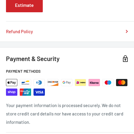
Estimate
Refund Policy
Payment & Security
PAYMENT METHODS
Your payment information is processed securely. We do not
store credit card details nor have access to your credit card
information.