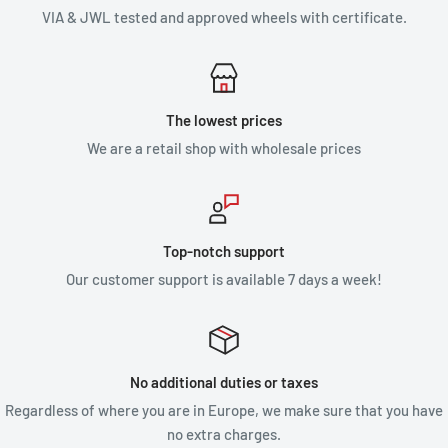
VIA & JWL tested and approved wheels with certificate.
The lowest prices
We are a retail shop with wholesale prices
Top-notch support
Our customer support is available 7 days a week!
No additional duties or taxes
Regardless of where you are in Europe, we make sure that you have
no extra charges.