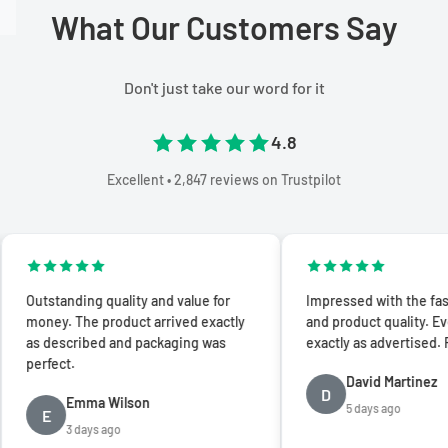
What Our Customers Say
Don't just take our word for it
4.8
Excellent • 2,847 reviews on Trustpilot
standing quality and value for
Impressed with the fast shipp
ey. The product arrived exactly
and product quality. Everythi
 described and packaging was
exactly as advertised. Five sta
fect.
David Martinez
D
Emma Wilson
5 days ago
E
3 days ago