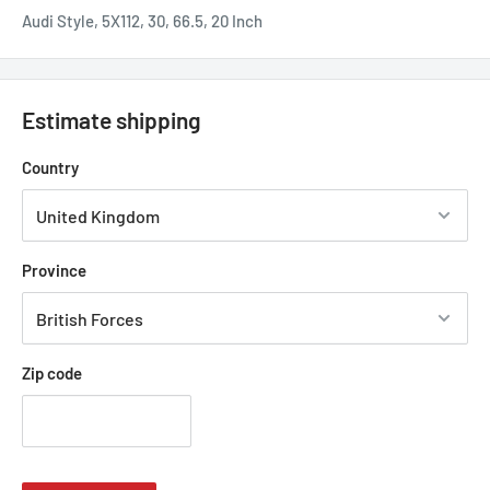
Audi Style, 5X112, 30, 66.5, 20 Inch
Estimate shipping
Country
Province
Zip code