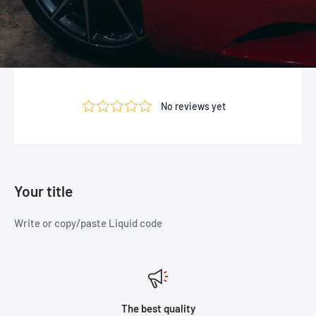
Your title
Write or copy/paste Liquid code
The best quality