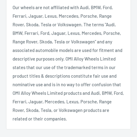
Our wheels are not affiliated with Audi, BMW, Ford,
Ferrari, Jaguar, Lexus, Mercedes, Porsche, Range
Rover, Skoda, Tesla or Volkswagen. The terms "Audi,
BMW, Ferrari, Ford, Jaguar, Lexus, Mercedes, Porsche,
Range Rover, Skoda, Tesla or Volkswagen" and any
associated automobile models are used for fitment and
descriptive purposes only. OMI Alloy Wheels Limited
states that our use of the trademarked terms in our
product titles & descriptions constitute fair use and
nominative use and is in no way to offer confusion that
OMI Alloy Wheels Limited products and Audi, BMW, Ford,
Ferrari, Jaguar, Mercedes, Lexus, Porsche, Range
Rover, Skoda, Tesla, or Volkswagen products are
related or their companies.