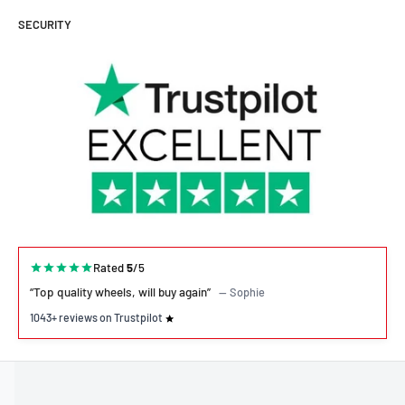
SECURITY
Rated
5
/5
“Top quality wheels, will buy again”
— Sophie
1043+ reviews on Trustpilot