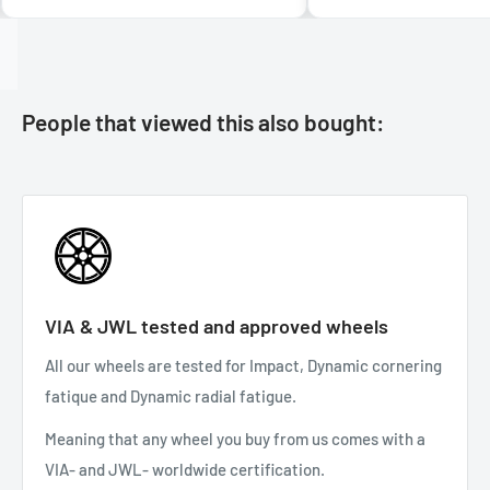
People that viewed this also bought:
VIA & JWL tested and approved wheels
All our wheels are tested for Impact, Dynamic cornering
fatique and Dynamic radial fatigue.
Meaning that any wheel you buy from us comes with a
VIA- and JWL- worldwide certification.