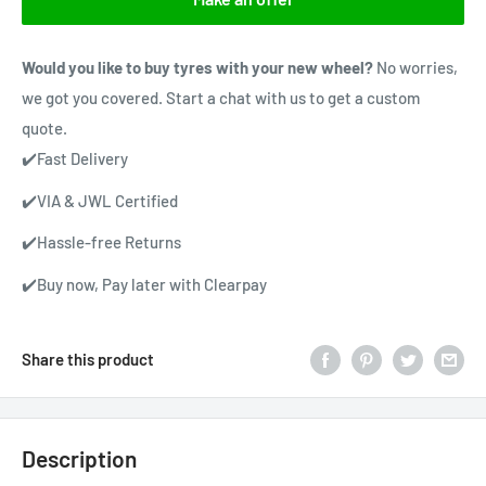
Would you like to buy tyres with your new wheel?
No worries,
we got you covered. Start a chat with us to get a custom
quote.
✔️Fast Delivery
✔️VIA & JWL Certified
✔️Hassle-free Returns
✔️Buy now, Pay later with Clearpay
Share this product
Description