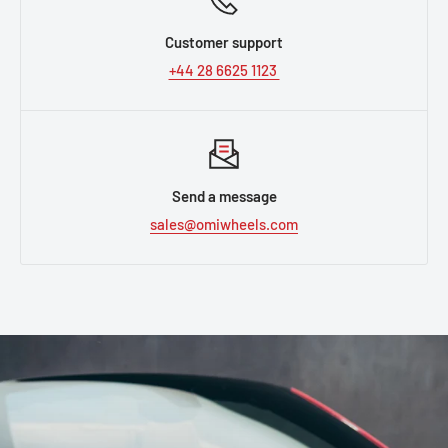
Customer support
+44 28 6625 1123
Send a message
sales@omiwheels.com