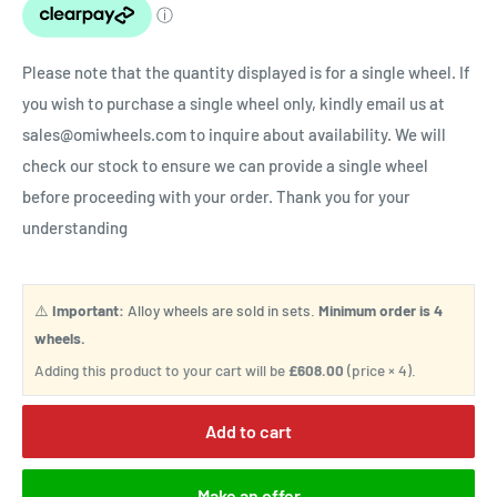
Please note that the quantity displayed is for a single wheel. If
you wish to purchase a single wheel only, kindly email us at
sales@omiwheels.com to inquire about availability. We will
check our stock to ensure we can provide a single wheel
before proceeding with your order. Thank you for your
understanding
⚠️
Important:
Alloy wheels are sold in sets.
Minimum order is 4
wheels.
Adding this product to your cart will be
£608.00
(price × 4).
Add to cart
Make an offer