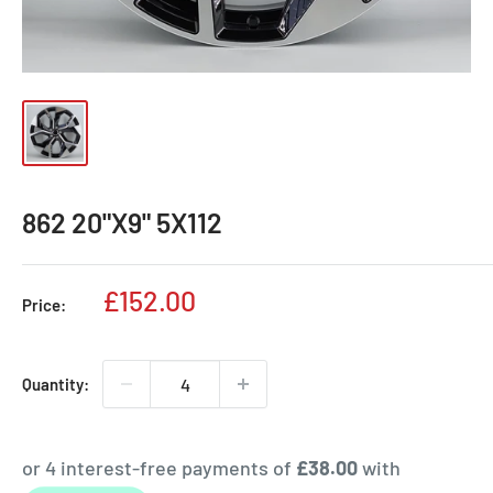
862 20"X9" 5X112
Sale
£152.00
Price:
price
Quantity: