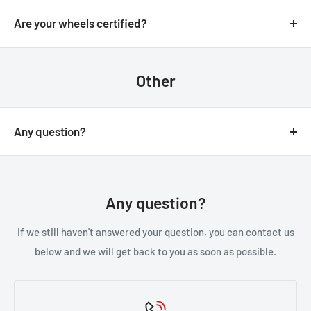
We always aim for make sure our customers love our
email.
products, but if you do need to return an order, we’re
Are your wheels certified?
happy to help. Just email us directly and we’ll take you
Yes, all of our wheels are VIA JWL tested an approved.
through the process.
Other
Any question?
You can contact us through our contact page, or the
below contact details. We will be happy to assist you.
Any question?
If we still haven't answered your question, you can contact us
below and we will get back to you as soon as possible.