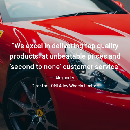
''We excel in delivering top quality
products, at unbeatable prices and
‘second to none’ customer service''
Alexander
Director - OMI Alloy Wheels Limited