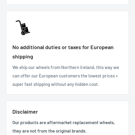
No additional duties or taxes for European
shipping
We ship our wheels from Northern Ireland, this way we
can offer our European customers the lowest prices +
super fast shipping without any hidden cost.
Disclaimer
Our products are aftermarket replacement wheels,
they are not from the original brands.