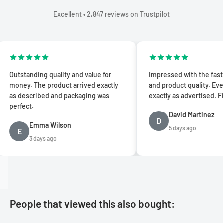
Excellent • 2,847 reviews on Trustpilot
anding quality and value for
Impressed with the fast shippin
. The product arrived exactly
and product quality. Everything 
scribed and packaging was
exactly as advertised. Five stars
ct.
David Martinez
D
Emma Wilson
5 days ago
3 days ago
People that viewed this also bought: