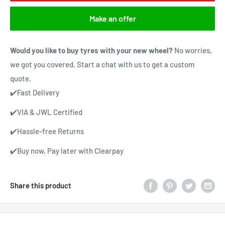
Make an offer
Would you like to buy tyres with your new wheel?
No worries,
we got you covered. Start a chat with us to get a custom
quote.
✔️Fast Delivery
✔️VIA & JWL Certified
✔️Hassle-free Returns
✔️Buy now, Pay later with Clearpay
Share this product