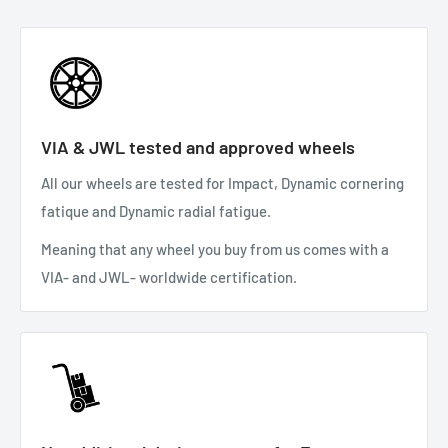
VIA & JWL tested and approved wheels
All our wheels are tested for Impact, Dynamic cornering
fatique and Dynamic radial fatigue.
Meaning that any wheel you buy from us comes with a
VIA- and JWL- worldwide certification.