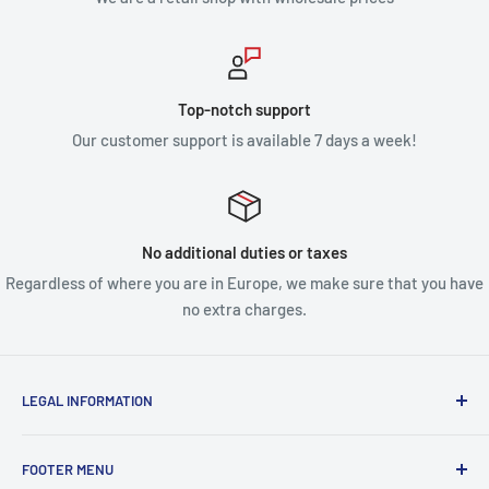
Top-notch support
Our customer support is available 7 days a week!
No additional duties or taxes
Regardless of where you are in Europe, we make sure that you have
no extra charges.
LEGAL INFORMATION
Terms & Conditions
FOOTER MENU
Disclaimer