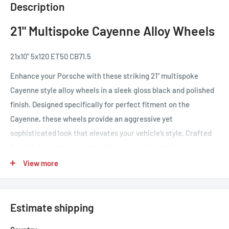
Description
21" Multispoke Cayenne Alloy Wheels
21x10" 5x120 ET50 CB71.5
Enhance your Porsche with these striking 21" multispoke
Cayenne style alloy wheels in a sleek gloss black and polished
finish. Designed specifically for perfect fitment on the
Cayenne, these wheels provide an aggressive yet
sophisticated look that elevates your vehicle’s style. Crafted
from high-quality materials, they ensure durability and
strength while remaining lightweight for improved handling
View more
and performance. The dynamic multispoke design not only
adds a modern flair but also enhances the overall aesthetic of
your SUV. Transform your driving experience with these
Estimate shipping
premium alloy wheels that blend elegance and functionality