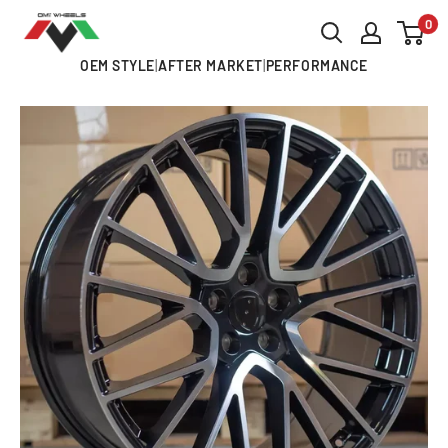
Skip
0
OMI
to
ALLOY
OEM STYLE
|
AFTER MARKET
|
PERFORMANCE
content
WHEELS