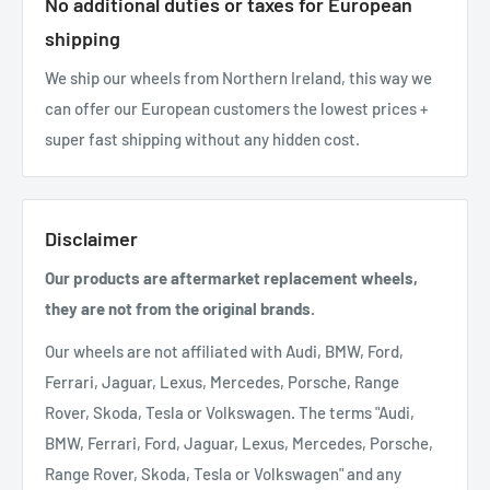
No additional duties or taxes for European
shipping
We ship our wheels from Northern Ireland, this way we
can offer our European customers the lowest prices +
super fast shipping without any hidden cost.
Disclaimer
Our products are aftermarket replacement wheels,
they are not from the original brands.
Our wheels are not affiliated with Audi, BMW, Ford,
Ferrari, Jaguar, Lexus, Mercedes, Porsche, Range
Rover, Skoda, Tesla or Volkswagen. The terms "Audi,
BMW, Ferrari, Ford, Jaguar, Lexus, Mercedes, Porsche,
Range Rover, Skoda, Tesla or Volkswagen" and any