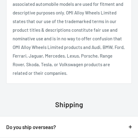
associated automobile models are used for fitment and
descriptive purposes only. OMI Alloy Wheels Limited
states that our use of the trademarked terms in our
product titles & descriptions constitute fair use and
nominative use and is in no way to offer confusion that
OMI Alloy Wheels Limited products and Audi, BMW, Ford,
Ferrari, Jaguar, Mercedes, Lexus, Porsche, Range
Rover, Skoda, Tesla, or Volkswagen products are
related or their companies.
Shipping
Do you ship overseas?