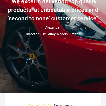
''We excel in delivering top quality
products, at unbeatable prices and
‘second to none’ customer service''
Alexander
Director - OMI Alloy Wheels Limited