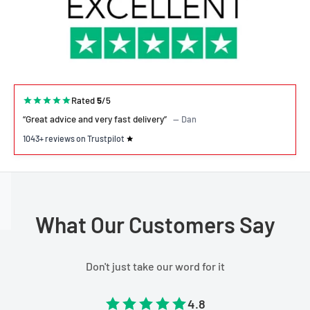
Rated
5
/5
“Great advice and very fast delivery”
— Dan
1043+ reviews on Trustpilot
What Our Customers Say
Don't just take our word for it
4.8