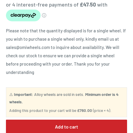
Please note that the quantity displayed is for a single wheel. If
you wish to purchase a single wheel only, kindly email us at
sales@omiwheels.com to inquire about availability. We will
check our stock to ensure we can provide a single wheel
before proceeding with your order. Thank you for your
understanding
⚠️
Important:
Alloy wheels are sold in sets.
Minimum order is 4
wheels.
Adding this product to your cart will be
£760.00
(price × 4).
Add to cart