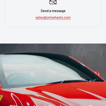
Send a message
sales@omiwheels.com