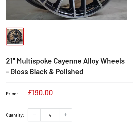
21" Multispoke Cayenne Alloy Wheels
- Gloss Black & Polished
Sale
£190.00
Price:
price
Quantity: