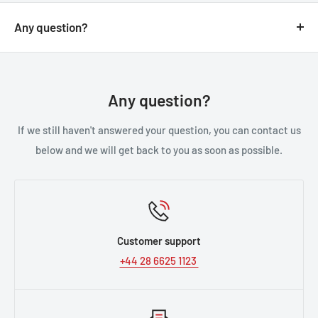
Any question?
You can contact us through our contact page, or the
below contact details. We will be happy to assist you.
Any question?
If we still haven't answered your question, you can contact us
below and we will get back to you as soon as possible.
Customer support
+44 28 6625 1123