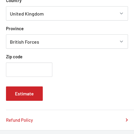
Country
seamlessly, making a bold statement on any road.
Province
Zip code
Estimate
Refund Policy