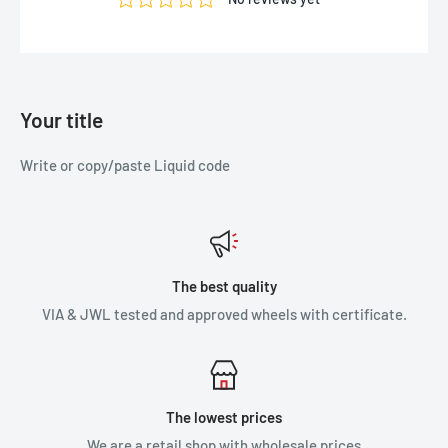
Your title
Write or copy/paste Liquid code
The best quality
VIA & JWL tested and approved wheels with certificate.
The lowest prices
We are a retail shop with wholesale prices