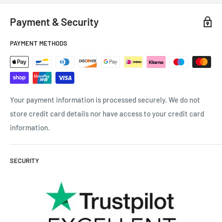
Payment & Security
PAYMENT METHODS
Your payment information is processed securely. We do not
store credit card details nor have access to your credit card
information.
SECURITY