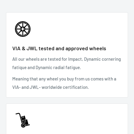
VIA & JWL tested and approved wheels
All our wheels are tested for Impact, Dynamic cornering
fatique and Dynamic radial fatigue.
Meaning that any wheel you buy from us comes with a
VIA- and JWL- worldwide certification.