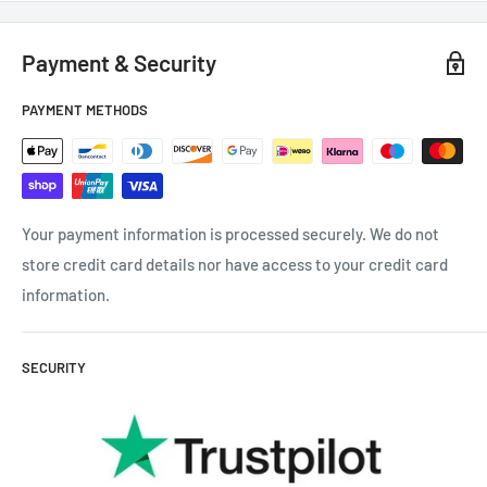
Payment & Security
PAYMENT METHODS
Your payment information is processed securely. We do not
store credit card details nor have access to your credit card
information.
SECURITY