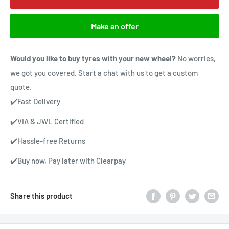
Make an offer
Would you like to buy tyres with your new wheel?
No worries,
we got you covered. Start a chat with us to get a custom
quote.
✔️Fast Delivery
✔️VIA & JWL Certified
✔️Hassle-free Returns
✔️Buy now, Pay later with Clearpay
Share this product