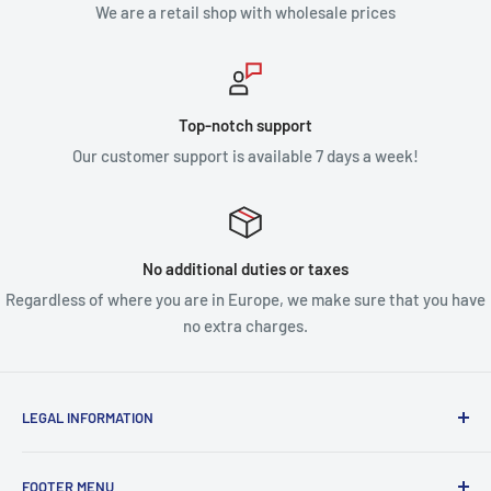
We are a retail shop with wholesale prices
Top-notch support
Our customer support is available 7 days a week!
No additional duties or taxes
Regardless of where you are in Europe, we make sure that you have
no extra charges.
LEGAL INFORMATION
Terms & Conditions
FOOTER MENU