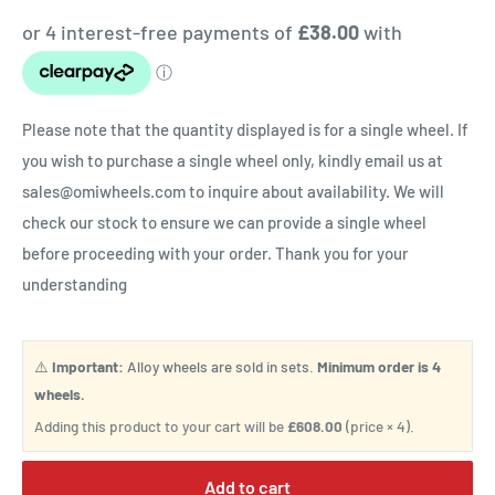
Please note that the quantity displayed is for a single wheel. If
you wish to purchase a single wheel only, kindly email us at
sales@omiwheels.com to inquire about availability. We will
check our stock to ensure we can provide a single wheel
before proceeding with your order. Thank you for your
understanding
⚠️
Important:
Alloy wheels are sold in sets.
Minimum order is 4
wheels.
Adding this product to your cart will be
£608.00
(price × 4).
Add to cart