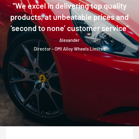
''We excel in delivering top quality
products, at unbeatable prices and
‘second to none’ customer service''
Alexander
Director - OMI Alloy Wheels Limited