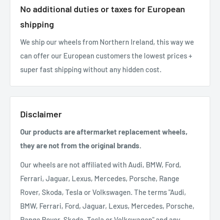
No additional duties or taxes for European
shipping
We ship our wheels from Northern Ireland, this way we
can offer our European customers the lowest prices +
super fast shipping without any hidden cost.
Disclaimer
Our products are aftermarket replacement wheels,
they are not from the original brands.
Our wheels are not affiliated with Audi, BMW, Ford,
Ferrari, Jaguar, Lexus, Mercedes, Porsche, Range
Rover, Skoda, Tesla or Volkswagen. The terms "Audi,
BMW, Ferrari, Ford, Jaguar, Lexus, Mercedes, Porsche,
Range Rover, Skoda, Tesla or Volkswagen" and any