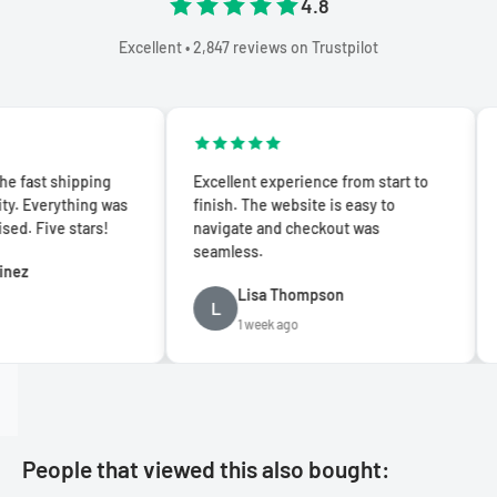
4.8
Excellent • 2,847 reviews on Trustpilot
hipping
Excellent experience from start to
Absolute
ything was
finish. The website is easy to
quality
 stars!
navigate and checkout was
and deli
seamless.
recomm
Lisa Thompson
S
L
S
1 week ago
2
People that viewed this also bought: