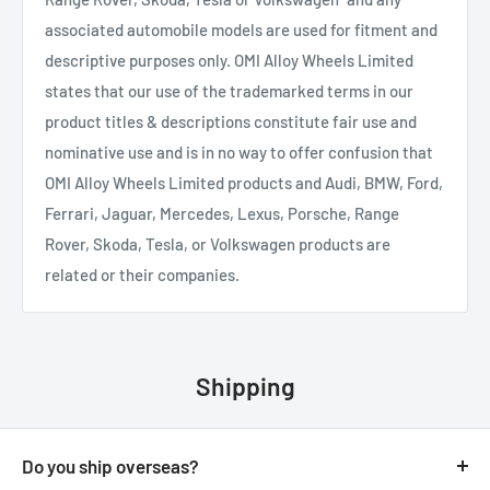
associated automobile models are used for fitment and
descriptive purposes only. OMI Alloy Wheels Limited
states that our use of the trademarked terms in our
product titles & descriptions constitute fair use and
nominative use and is in no way to offer confusion that
OMI Alloy Wheels Limited products and Audi, BMW, Ford,
Ferrari, Jaguar, Mercedes, Lexus, Porsche, Range
Rover, Skoda, Tesla, or Volkswagen products are
related or their companies.
Shipping
Do you ship overseas?