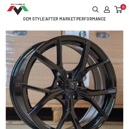
Skip
0
OMI
to
ALLOY
OEM STYLE
|
AFTER MARKET
|
PERFORMANCE
content
WHEELS