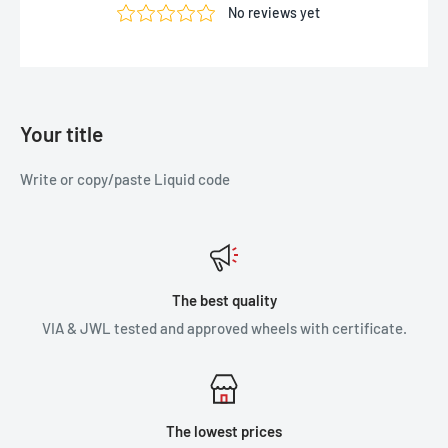
Your title
Write or copy/paste Liquid code
The best quality
VIA & JWL tested and approved wheels with certificate.
The lowest prices