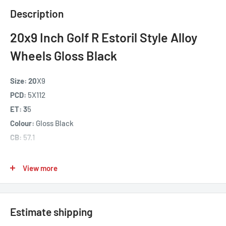
Description
20x9 Inch Golf R Estoril Style Alloy
Wheels Gloss Black
Size: 20
X9
PCD:
5X112
ET: 3
5
Colour:
Gloss Black
CB:
57.1
Fits Models -
VW Golf MK4 / MK5 / MK6 / MK7 ,
Skoda VRS /
View more
Octavia
, Audi A3 , Most Seat
Our 20x9 inch Golf R Estoril Style Alloy wheels are
manufactured from high grade Aluminium using a low
Estimate shipping
pressure casting manufacturing process offering high