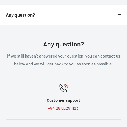
Any question?
You can contact us through our contact page, or the
below contact details. We will be happy to assist you.
Any question?
If we still haven't answered your question, you can contact us
below and we will get back to you as soon as possible.
Customer support
+44 28 6625 1123