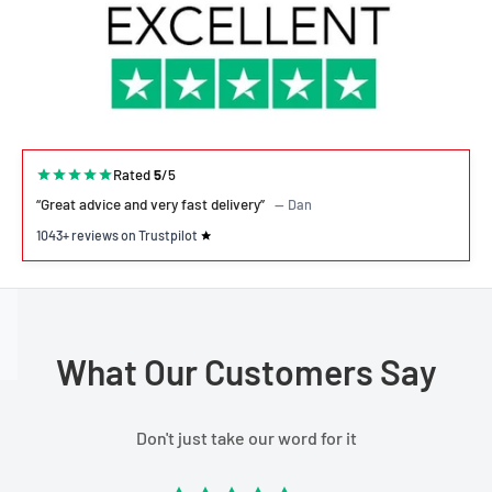
Rated
5
/5
“Great advice and very fast delivery”
— Dan
1043+ reviews on Trustpilot
What Our Customers Say
Don't just take our word for it