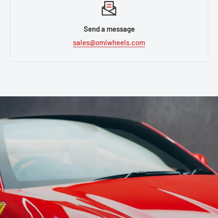
Send a message
sales@omiwheels.com