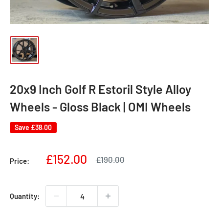
20x9 Inch Golf R Estoril Style Alloy
Wheels - Gloss Black | OMI Wheels
Save
£38.00
Sale
£152.00
Regular
£190.00
Price:
price
price
Quantity: