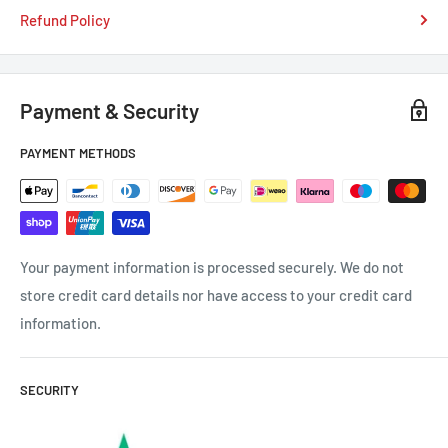
Refund Policy
Payment & Security
PAYMENT METHODS
Your payment information is processed securely. We do not
store credit card details nor have access to your credit card
information.
SECURITY