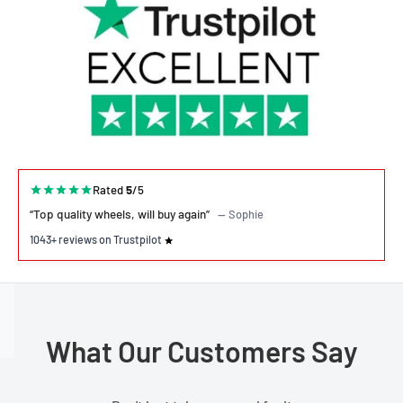
Rated
5
/5
“Top quality wheels, will buy again”
— Sophie
1043+ reviews on Trustpilot
What Our Customers Say