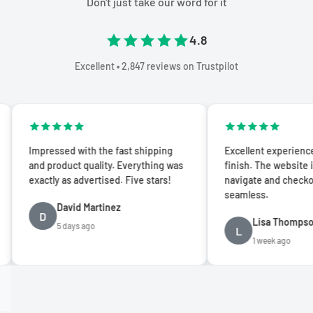
Don't just take our word for it
4.8
Excellent • 2,847 reviews on Trustpilot
mpressed with the fast shipping
Excellent experience from st
nd product quality. Everything was
finish. The website is easy t
xactly as advertised. Five stars!
navigate and checkout was
seamless.
David Martinez
D
Lisa Thompson
5 days ago
L
1 week ago