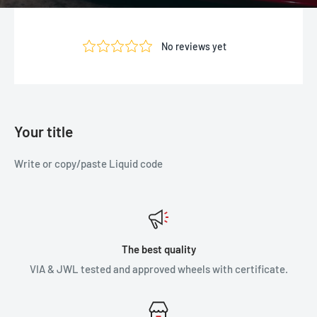
Your title
Write or copy/paste Liquid code
The best quality
VIA & JWL tested and approved wheels with certificate.