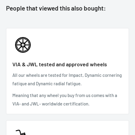
People that viewed this also bought:
VIA & JWL tested and approved wheels
All our wheels are tested for Impact, Dynamic cornering
fatique and Dynamic radial fatigue.
Meaning that any wheel you buy from us comes with a
VIA- and JWL- worldwide certification.