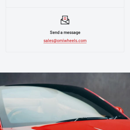
Send a message
sales@omiwheels.com