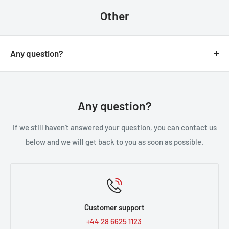
through the process.
Other
Any question?
You can contact us through our contact page, or the
below contact details. We will be happy to assist you.
Any question?
If we still haven't answered your question, you can contact us
below and we will get back to you as soon as possible.
Customer support
+44 28 6625 1123