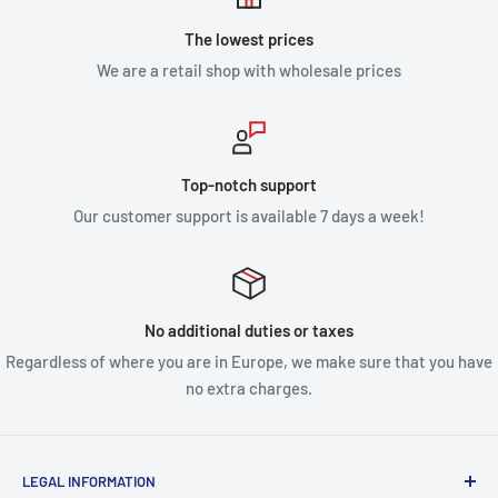
The lowest prices
We are a retail shop with wholesale prices
Top-notch support
Our customer support is available 7 days a week!
No additional duties or taxes
Regardless of where you are in Europe, we make sure that you have
no extra charges.
LEGAL INFORMATION