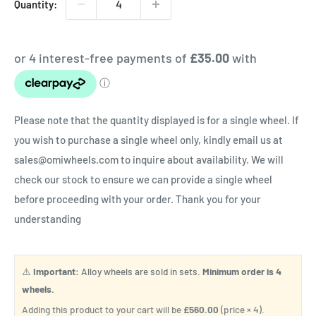
Quantity:
Please note that the quantity displayed is for a single wheel. If
you wish to purchase a single wheel only, kindly email us at
sales@omiwheels.com to inquire about availability. We will
check our stock to ensure we can provide a single wheel
before proceeding with your order. Thank you for your
understanding
⚠️
Important:
Alloy wheels are sold in sets.
Minimum order is 4
wheels.
Adding this product to your cart will be
£560.00
(price × 4).