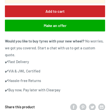
Add to cart
Make an offer
Would you like to buy tyres with your new wheel?
No worries,
we got you covered. Start a chat with us to get a custom
quote.
✔️Fast Delivery
✔️VIA & JWL Certified
✔️Hassle-free Returns
✔️Buy now, Pay later with Clearpay
Share this product