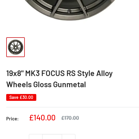
19x8" MK3 FOCUS RS Style Alloy
Wheels Gloss Gunmetal
Save
£30.00
Sale
£140.00
Regular
£170.00
Price:
price
price