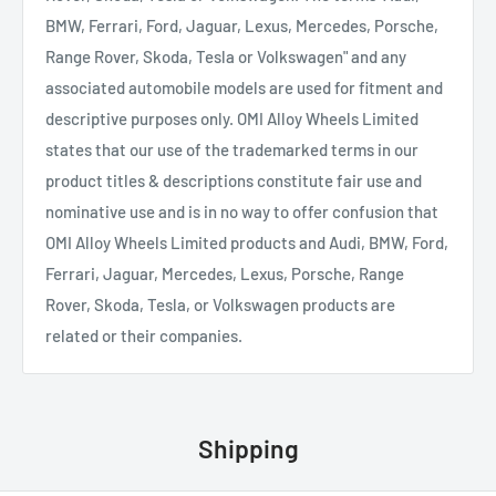
BMW, Ferrari, Ford, Jaguar, Lexus, Mercedes, Porsche,
Range Rover, Skoda, Tesla or Volkswagen" and any
associated automobile models are used for fitment and
descriptive purposes only. OMI Alloy Wheels Limited
states that our use of the trademarked terms in our
product titles & descriptions constitute fair use and
nominative use and is in no way to offer confusion that
OMI Alloy Wheels Limited products and Audi, BMW, Ford,
Ferrari, Jaguar, Mercedes, Lexus, Porsche, Range
Rover, Skoda, Tesla, or Volkswagen products are
related or their companies.
Shipping