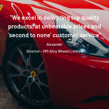
''We excel in delivering top quality
products, at unbeatable prices and
‘second to none’ customer service''
Alexander
Director - OMI Alloy Wheels Limited