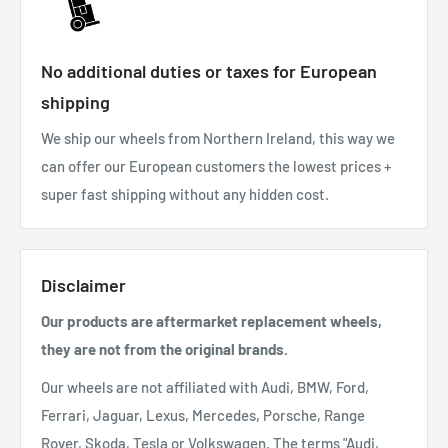
No additional duties or taxes for European
shipping
We ship our wheels from Northern Ireland, this way we
can offer our European customers the lowest prices +
super fast shipping without any hidden cost.
Disclaimer
Our products are aftermarket replacement wheels,
they are not from the original brands.
Our wheels are not affiliated with Audi, BMW, Ford,
Ferrari, Jaguar, Lexus, Mercedes, Porsche, Range
Rover, Skoda, Tesla or Volkswagen. The terms "Audi,