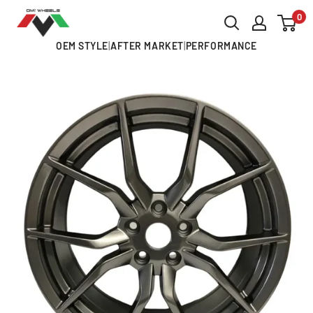
Skip
0
OMI
to
ALLOY
OEM STYLE
|
AFTER MARKET
|
PERFORMANCE
content
WHEELS