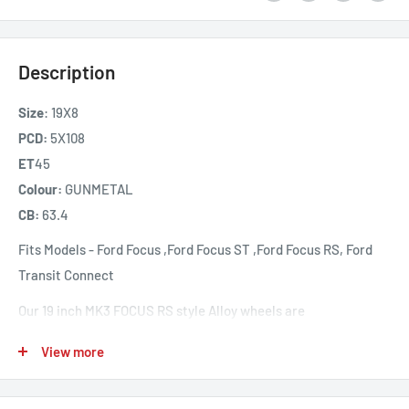
Description
Size
: 19X8
PCD:
5X108
ET
45
Colour:
GUNMETAL
CB:
63.4
Fits Models -
Ford Focus ,
Ford Focus ST ,
Ford Focus RS,
Ford
Transit Connect
Our 19 inch MK3 FOCUS RS style Alloy wheels are
manufactured from high grade Aluminium using a low
View more
pressure casting manufacturing process offering high
performance and strength. A blank is formed after cooling and