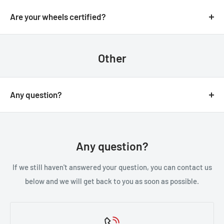
We always aim for make sure our customers love our
email.
products, but if you do need to return an order, we’re
Are your wheels certified?
happy to help. Just email us directly and we’ll take you
Yes, all of our wheels are VIA JWL tested an approved.
through the process.
Other
Any question?
You can contact us through our contact page, or the
below contact details. We will be happy to assist you.
Any question?
If we still haven't answered your question, you can contact us
below and we will get back to you as soon as possible.