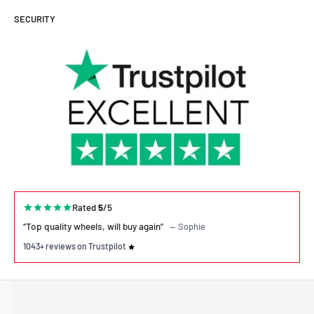
SECURITY
Rated
5
/5
“Top quality wheels, will buy again”
— Sophie
1043+ reviews on Trustpilot