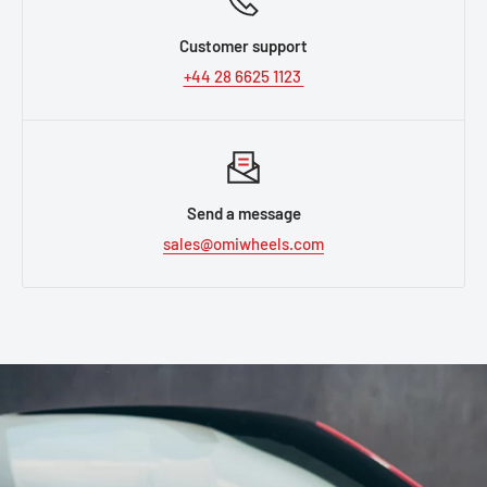
Customer support
+44 28 6625 1123
Send a message
sales@omiwheels.com