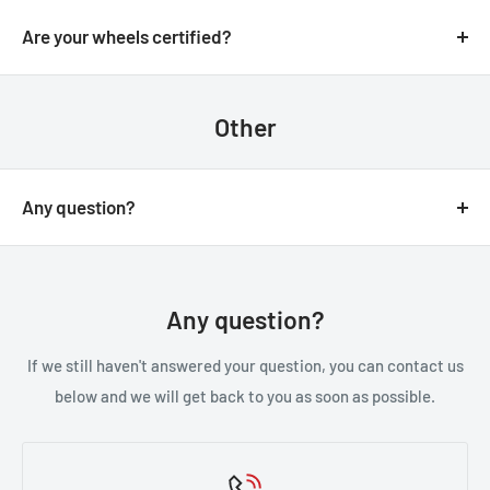
We always aim for make sure our customers love our
email.
products, but if you do need to return an order, we’re
Are your wheels certified?
happy to help. Just email us directly and we’ll take you
Yes, all of our wheels are VIA JWL tested an approved.
through the process.
Other
Any question?
You can contact us through our contact page, or the
below contact details. We will be happy to assist you.
Any question?
If we still haven't answered your question, you can contact us
below and we will get back to you as soon as possible.