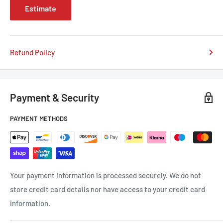
Estimate
Refund Policy
Payment & Security
PAYMENT METHODS
Your payment information is processed securely. We do not
store credit card details nor have access to your credit card
information.