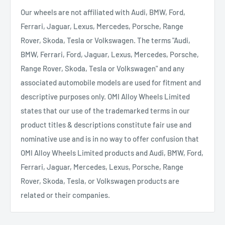
Our wheels are not affiliated with Audi, BMW, Ford,
Ferrari, Jaguar, Lexus, Mercedes, Porsche, Range
Rover, Skoda, Tesla or Volkswagen. The terms "Audi,
BMW, Ferrari, Ford, Jaguar, Lexus, Mercedes, Porsche,
Range Rover, Skoda, Tesla or Volkswagen" and any
associated automobile models are used for fitment and
descriptive purposes only. OMI Alloy Wheels Limited
states that our use of the trademarked terms in our
product titles & descriptions constitute fair use and
nominative use and is in no way to offer confusion that
OMI Alloy Wheels Limited products and Audi, BMW, Ford,
Ferrari, Jaguar, Mercedes, Lexus, Porsche, Range
Rover, Skoda, Tesla, or Volkswagen products are
related or their companies.