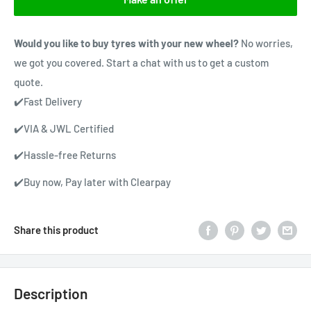
Would you like to buy tyres with your new wheel?
No worries,
we got you covered. Start a chat with us to get a custom
quote.
✔️Fast Delivery
✔️VIA & JWL Certified
✔️Hassle-free Returns
✔️Buy now, Pay later with Clearpay
Share this product
Description