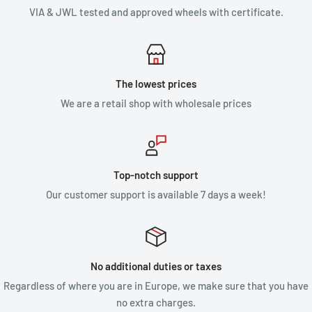
VIA & JWL tested and approved wheels with certificate.
The lowest prices
We are a retail shop with wholesale prices
Top-notch support
Our customer support is available 7 days a week!
No additional duties or taxes
Regardless of where you are in Europe, we make sure that you have
no extra charges.