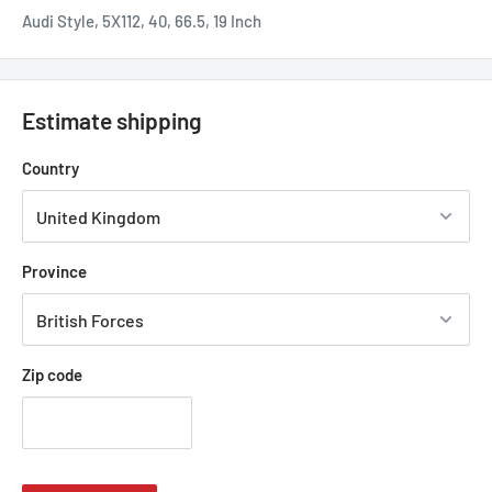
Audi Style, 5X112, 40, 66.5, 19 Inch
Estimate shipping
Country
Province
Zip code