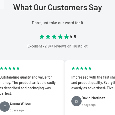
What Our Customers Say
Don't just take our word for it
4.8
Excellent • 2,847 reviews on Trustpilot
ing quality and value for
Impressed with the fast shipping
he product arrived exactly
and product quality. Everything was
ibed and packaging was
exactly as advertised. Five stars!
David Martinez
D
mma Wilson
5 days ago
days ago