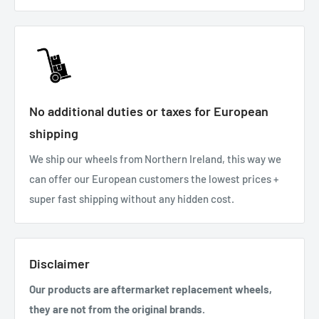
No additional duties or taxes for European
shipping
We ship our wheels from Northern Ireland, this way we
can offer our European customers the lowest prices +
super fast shipping without any hidden cost.
Disclaimer
Our products are aftermarket replacement wheels,
they are not from the original brands.