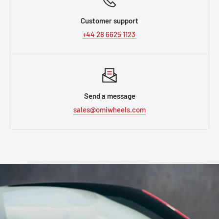
Customer support
+44 28 6625 1123
Send a message
sales@omiwheels.com