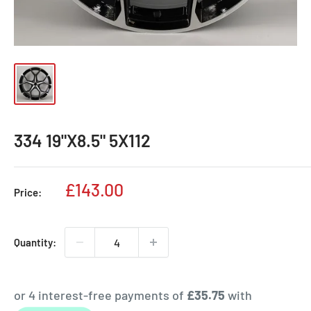
334 19"X8.5" 5X112
Sale
£143.00
Price:
price
Quantity: