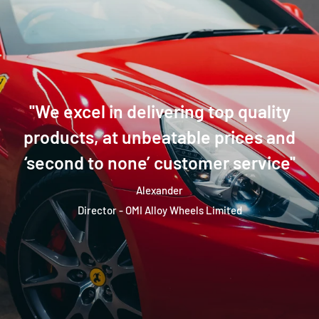
''We excel in delivering top quality
products, at unbeatable prices and
‘second to none’ customer service''
Alexander
Director - OMI Alloy Wheels Limited