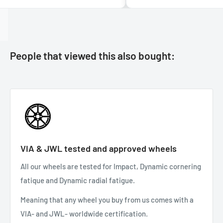
People that viewed this also bought:
VIA & JWL tested and approved wheels
All our wheels are tested for Impact, Dynamic cornering
fatique and Dynamic radial fatigue.
Meaning that any wheel you buy from us comes with a
VIA- and JWL- worldwide certification.