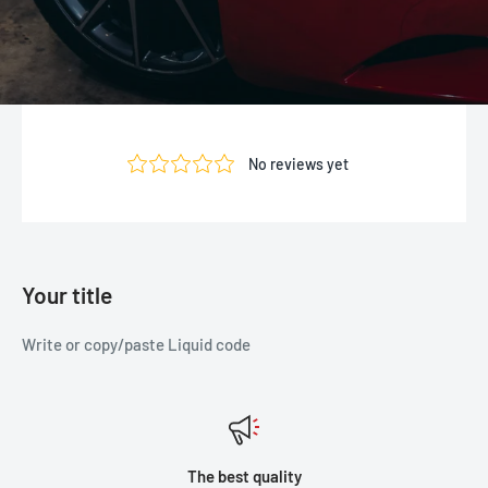
Your title
Write or copy/paste Liquid code
The best quality