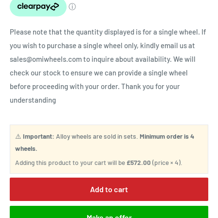
Please note that the quantity displayed is for a single wheel. If
you wish to purchase a single wheel only, kindly email us at
sales@omiwheels.com to inquire about availability. We will
check our stock to ensure we can provide a single wheel
before proceeding with your order. Thank you for your
understanding
⚠️
Important:
Alloy wheels are sold in sets.
Minimum order is 4
wheels.
Adding this product to your cart will be
£572.00
(price × 4).
Add to cart
Make an offer