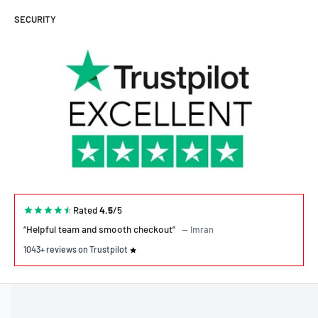
SECURITY
Rated
4.5
/5
“Helpful team and smooth checkout”
— Imran
1043+ reviews on Trustpilot