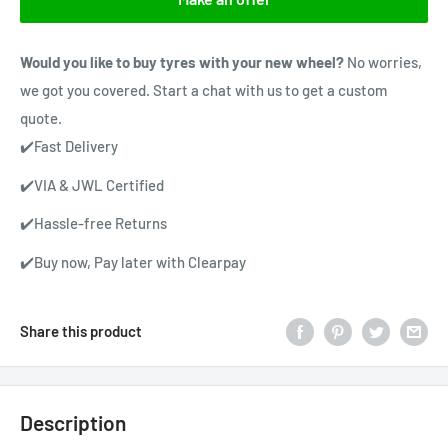
Would you like to buy tyres with your new wheel?
No worries,
we got you covered. Start a chat with us to get a custom
quote.
✔️Fast Delivery
✔️VIA & JWL Certified
✔️Hassle-free Returns
✔️Buy now, Pay later with Clearpay
Share this product
Description