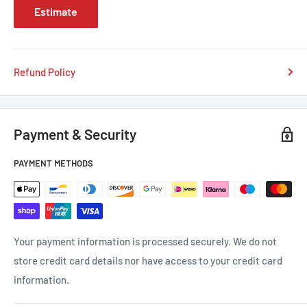
Estimate
Refund Policy
Payment & Security
PAYMENT METHODS
Your payment information is processed securely. We do not
store credit card details nor have access to your credit card
information.