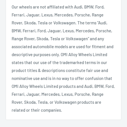
Our wheels are not affiliated with Audi, BMW, Ford,
Ferrari, Jaguar, Lexus, Mercedes, Porsche, Range
Rover, Skoda, Tesla or Volkswagen. The terms "Audi,
BMW, Ferrari, Ford, Jaguar, Lexus, Mercedes, Porsche,
Range Rover, Skoda, Tesla or Volkswagen" and any
associated automobile models are used for fitment and
descriptive purposes only. OMI Alloy Wheels Limited
states that our use of the trademarked terms in our
product titles & descriptions constitute fair use and
nominative use and is in no way to offer confusion that
OMI Alloy Wheels Limited products and Audi, BMW, Ford,
Ferrari, Jaguar, Mercedes, Lexus, Porsche, Range
Rover, Skoda, Tesla, or Volkswagen products are
related or their companies.