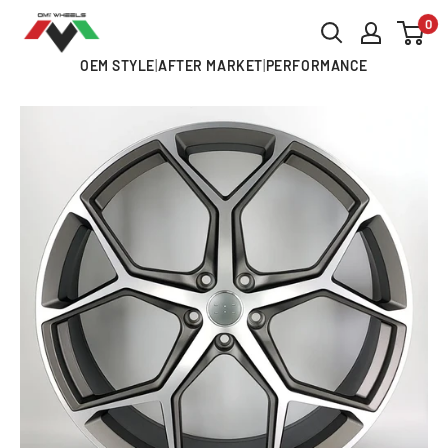
Skip
0
OMI
to
ALLOY
OEM STYLE
|
AFTER MARKET
|
PERFORMANCE
content
WHEELS