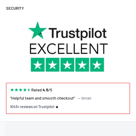
SECURITY
Rated
4.5
/5
“Helpful team and smooth checkout”
— Imran
1043+ reviews on Trustpilot