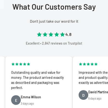
What Our Customers Say
Don't just take our word for it
4.8
Excellent • 2,847 reviews on Trustpilot
Outstanding quality and value for
Impressed with the fast sh
money. The product arrived exactly
and product quality. Everyt
as described and packaging was
exactly as advertised. Five 
perfect.
David Martinez
D
Emma Wilson
5 days ago
E
3 days ago