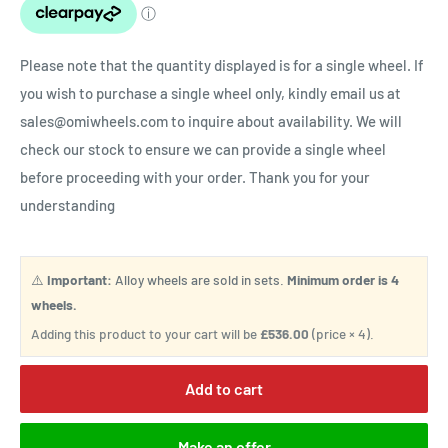
Please note that the quantity displayed is for a single wheel. If
you wish to purchase a single wheel only, kindly email us at
sales@omiwheels.com to inquire about availability. We will
check our stock to ensure we can provide a single wheel
before proceeding with your order. Thank you for your
understanding
⚠️
Important:
Alloy wheels are sold in sets.
Minimum order is 4
wheels.
Adding this product to your cart will be
£536.00
(price × 4).
Add to cart
Make an offer