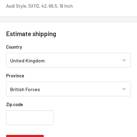
Audi Style, 5X112, 42, 66.5, 18 Inch
Estimate shipping
Country
Province
Zip code