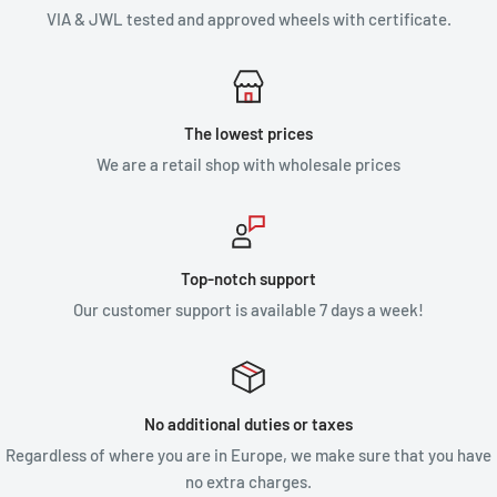
VIA & JWL tested and approved wheels with certificate.
The lowest prices
We are a retail shop with wholesale prices
Top-notch support
Our customer support is available 7 days a week!
No additional duties or taxes
Regardless of where you are in Europe, we make sure that you have
no extra charges.