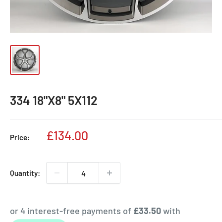
334 18"X8" 5X112
Sale
£134.00
Price:
price
Quantity: