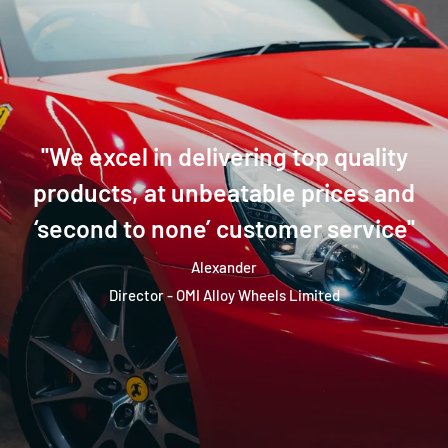
''We excel in delivering top quality
products, at unbeatable prices and
‘second to none’ customer service''
Alexander
Director - OMI Alloy Wheels Limited