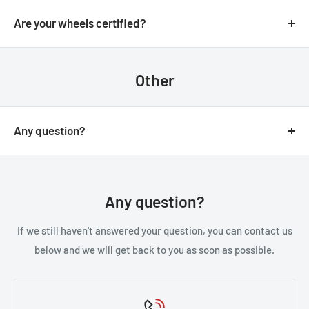
We always aim for make sure our customers love our
email.
products, but if you do need to return an order, we’re
Are your wheels certified?
happy to help. Just email us directly and we’ll take you
Yes, all of our wheels are VIA JWL tested an approved.
through the process.
Other
Any question?
You can contact us through our contact page, or the
below contact details. We will be happy to assist you.
Any question?
If we still haven't answered your question, you can contact us
below and we will get back to you as soon as possible.