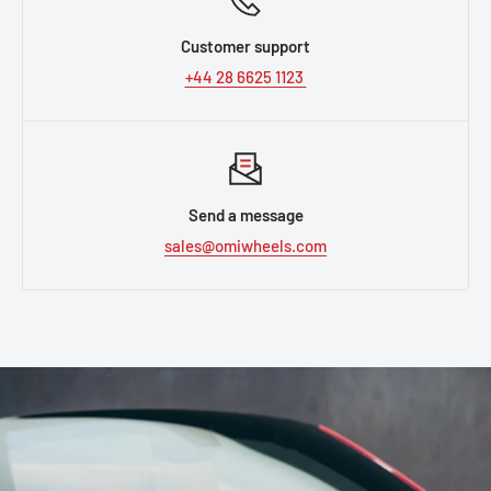
Customer support
+44 28 6625 1123
Send a message
sales@omiwheels.com