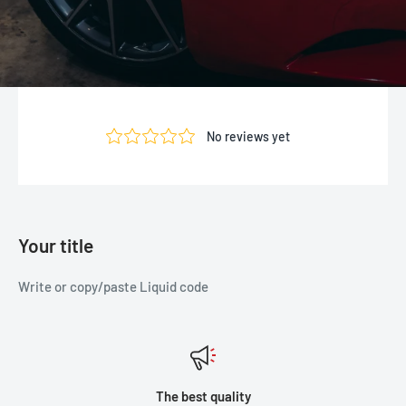
Your title
Write or copy/paste Liquid code
The best quality