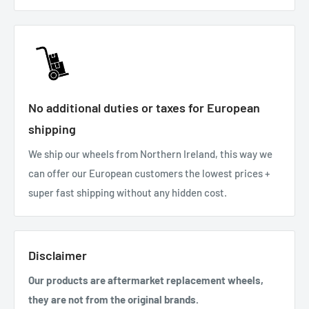
No additional duties or taxes for European
shipping
We ship our wheels from Northern Ireland, this way we
can offer our European customers the lowest prices +
super fast shipping without any hidden cost.
Disclaimer
Our products are aftermarket replacement wheels,
they are not from the original brands.