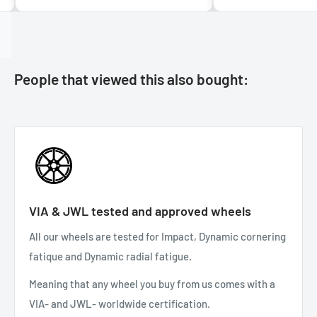
People that viewed this also bought:
VIA & JWL tested and approved wheels
All our wheels are tested for Impact, Dynamic cornering
fatique and Dynamic radial fatigue.
Meaning that any wheel you buy from us comes with a
VIA- and JWL- worldwide certification.