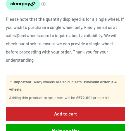
Please note that the quantity displayed is for a single wheel. If
you wish to purchase a single wheel only, kindly email us at
sales@omiwheels.com to inquire about availability. We will
check our stock to ensure we can provide a single wheel
before proceeding with your order. Thank you for your
understanding
⚠️
Important:
Alloy wheels are sold in sets.
Minimum order is 4
wheels.
Adding this product to your cart will be
£572.00
(price × 4).
Add to cart
Make an offer