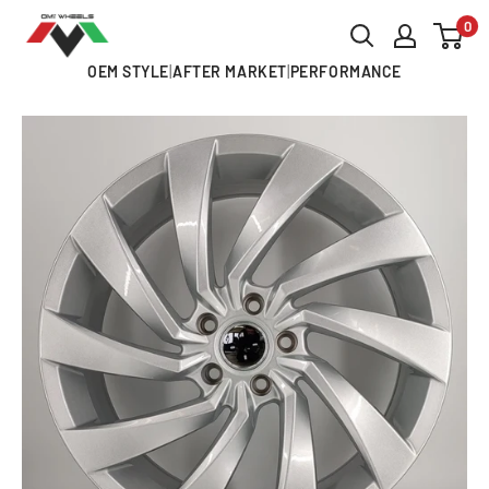
Skip
0
OMI
to
ALLOY
OEM STYLE
|
AFTER MARKET
|
PERFORMANCE
content
WHEELS