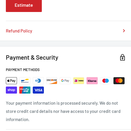
Estimate
Refund Policy
Payment & Security
PAYMENT METHODS
Your payment information is processed securely. We do not
store credit card details nor have access to your credit card
information.