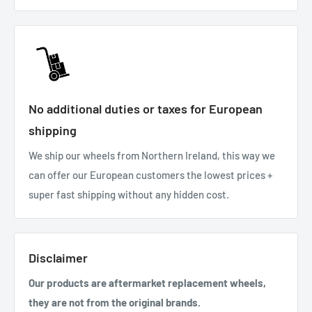
No additional duties or taxes for European
shipping
We ship our wheels from Northern Ireland, this way we
can offer our European customers the lowest prices +
super fast shipping without any hidden cost.
Disclaimer
Our products are aftermarket replacement wheels,
they are not from the original brands.