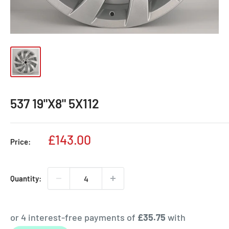
537 19"X8" 5X112
Sale
£143.00
Price:
price
Quantity: