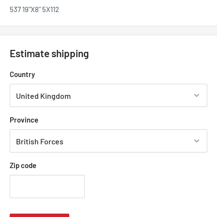
537 19"X8" 5X112
Estimate shipping
Country
Province
Zip code