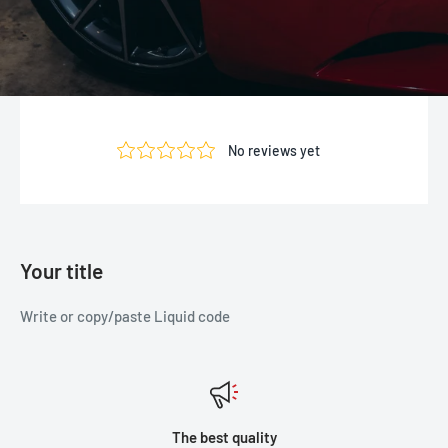
Your title
Write or copy/paste Liquid code
The best quality