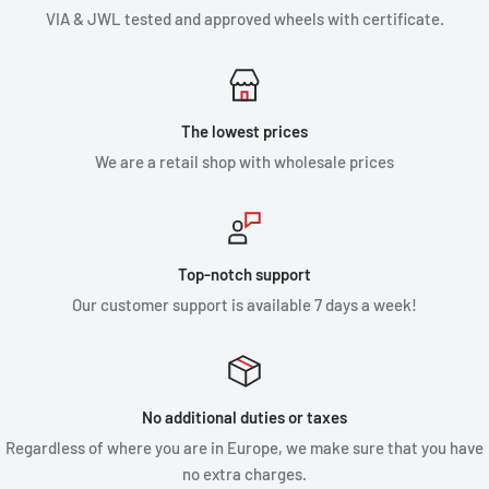
VIA & JWL tested and approved wheels with certificate.
The lowest prices
We are a retail shop with wholesale prices
Top-notch support
Our customer support is available 7 days a week!
No additional duties or taxes
Regardless of where you are in Europe, we make sure that you have
no extra charges.