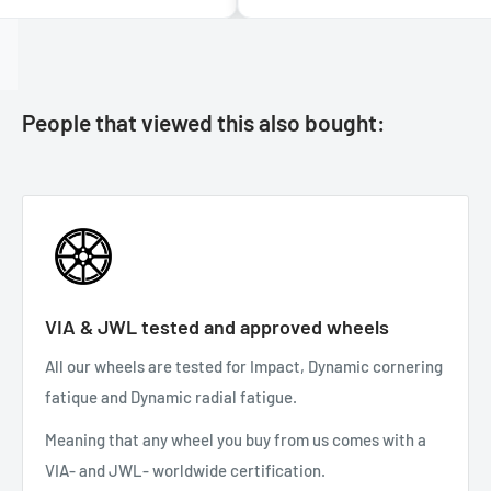
People that viewed this also bought:
VIA & JWL tested and approved wheels
All our wheels are tested for Impact, Dynamic cornering
fatique and Dynamic radial fatigue.
Meaning that any wheel you buy from us comes with a
VIA- and JWL- worldwide certification.