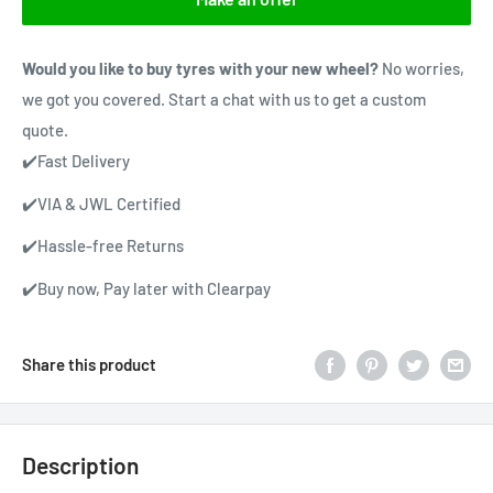
Would you like to buy tyres with your new wheel?
No worries,
we got you covered. Start a chat with us to get a custom
quote.
✔️Fast Delivery
✔️VIA & JWL Certified
✔️Hassle-free Returns
✔️Buy now, Pay later with Clearpay
Share this product
Description