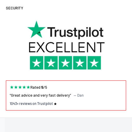
SECURITY
Rated
5
/5
“Great advice and very fast delivery”
— Dan
1043+ reviews on Trustpilot