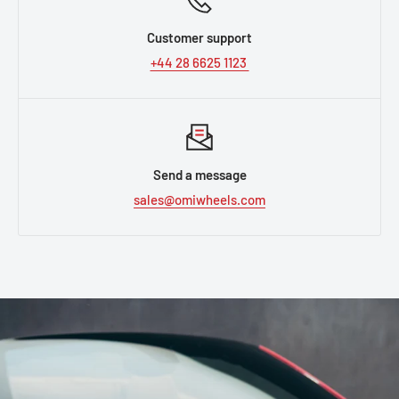
Customer support
+44 28 6625 1123
Send a message
sales@omiwheels.com