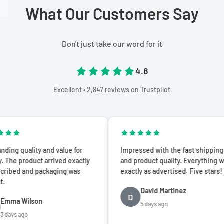
What Our Customers Say
Don't just take our word for it
4.8
Excellent • 2,847 reviews on Trustpilot
ality and value for
Impressed with the fast shipping
duct arrived exactly
and product quality. Everything was
and packaging was
exactly as advertised. Five stars!
David Martinez
D
ilson
5 days ago
o