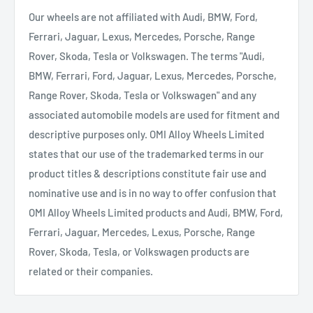
Our wheels are not affiliated with Audi, BMW, Ford,
Ferrari, Jaguar, Lexus, Mercedes, Porsche, Range
Rover, Skoda, Tesla or Volkswagen. The terms "Audi,
BMW, Ferrari, Ford, Jaguar, Lexus, Mercedes, Porsche,
Range Rover, Skoda, Tesla or Volkswagen" and any
associated automobile models are used for fitment and
descriptive purposes only. OMI Alloy Wheels Limited
states that our use of the trademarked terms in our
product titles & descriptions constitute fair use and
nominative use and is in no way to offer confusion that
OMI Alloy Wheels Limited products and Audi, BMW, Ford,
Ferrari, Jaguar, Mercedes, Lexus, Porsche, Range
Rover, Skoda, Tesla, or Volkswagen products are
related or their companies.