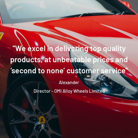
''We excel in delivering top quality
products, at unbeatable prices and
‘second to none’ customer service''
Alexander
Director - OMI Alloy Wheels Limited