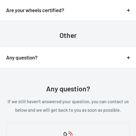
We always aim for make sure our customers love our
email.
products, but if you do need to return an order, we’re
Are your wheels certified?
happy to help. Just email us directly and we’ll take you
Yes, all of our wheels are VIA JWL tested an approved.
through the process.
Other
Any question?
You can contact us through our contact page, or the
below contact details. We will be happy to assist you.
Any question?
If we still haven't answered your question, you can contact us
below and we will get back to you as soon as possible.