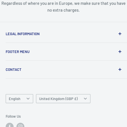
Regardless of where you are in Europe, we make sure that you have
no extra charges.
LEGAL INFORMATION
Terms & Conditions
FOOTER MENU
Disclaimer
Order FAQ's
ABOUT US
CONTACT
Delivery FAQ's
CONTACT US
Privacy Policy
REFUND POLICY
Unit 4
Killyhevlin industrial estate
SEARCH
Enniskillen
Language
TERMS OF SERVICE
Country/region
English
United Kingdom (GBP £)
BT74 4EJ
ABOUT SNAP FINANCE
Northern Ireland
Follow Us
Phone/Whatsapp: +447753828059