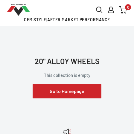
Skip
0
OMI
to
ALLOY
OEM STYLE
|
AFTER MARKET
|
PERFORMANCE
content
WHEELS
20" ALLOY WHEELS
This collection is empty
Go to Homepage