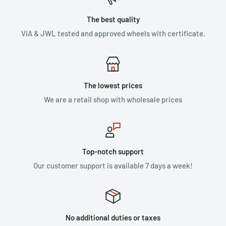
The best quality
VIA & JWL tested and approved wheels with certificate.
The lowest prices
We are a retail shop with wholesale prices
Top-notch support
Our customer support is available 7 days a week!
No additional duties or taxes