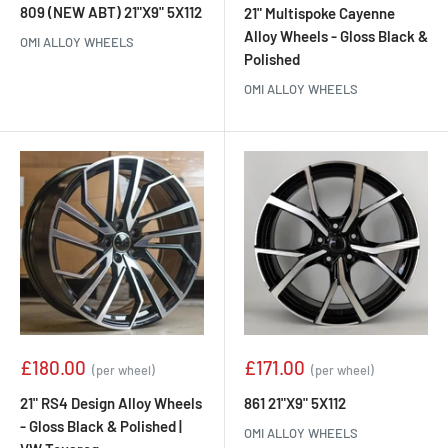
809 (NEW ABT) 21"X9" 5X112
21" Multispoke Cayenne
Alloy Wheels - Gloss Black &
OMI ALLOY WHEELS
Polished
OMI ALLOY WHEELS
Sale
Sale
£180.00
£171.00
(per wheel)
(per wheel)
price
price
21" RS4 Design Alloy Wheels
861 21"X9" 5X112
- Gloss Black & Polished |
OMI ALLOY WHEELS