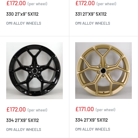
Sale
Sale
£172.00
£172.00
(per wheel)
(per wheel)
price
price
330 21"x9" 5X112
331 21"X9" 5X112
OMI ALLOY WHEELS
OMI ALLOY WHEELS
Sale
£171.00
Sale
£172.00
(per wheel)
(per wheel)
price
price
334 21"X9" 5X112
334 21"X9" 5X112
OMI ALLOY WHEELS
OMI ALLOY WHEELS