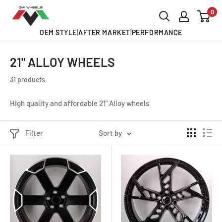
Skip
0
OMI
to
ALLOY
OEM STYLE
|
AFTER MARKET
|
PERFORMANCE
content
WHEELS
21" ALLOY WHEELS
31 products
High quality and affordable 21" Alloy wheels
Filter
Sort by