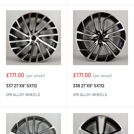
Sale
Sale
£171.00
£171.00
(per wheel)
(per wheel)
price
price
337 21"X9" 5X112
338 21"X9" 5X112
OMI ALLOY WHEELS
OMI ALLOY WHEELS