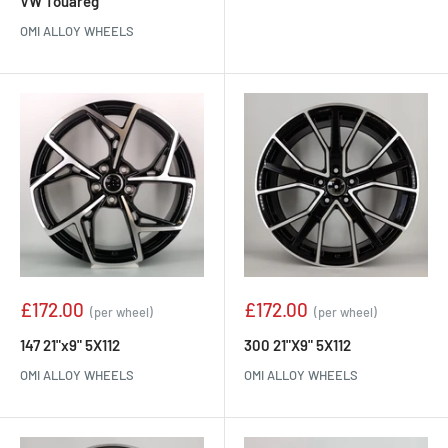
VW Touareg
OMI ALLOY WHEELS
Sale
Sale
£172.00
£172.00
(per wheel)
(per wheel)
price
price
147 21"x9" 5X112
300 21"X9" 5X112
OMI ALLOY WHEELS
OMI ALLOY WHEELS