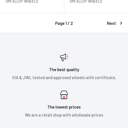
OMI ALLOY WHEELS
OMI ALLOY WHEELS
Page 1 / 2
Next
The best quality
VIA & JWL tested and approved wheels with certificate.
The lowest prices
We are a retail shop with wholesale prices