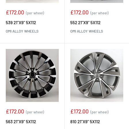
Sale
Sale
£172.00
£172.00
(per wheel)
(per wheel)
price
price
539 21"X9" 5X112
552 21"X9" 5X112
OMI ALLOY WHEELS
OMI ALLOY WHEELS
Sale
Sale
£172.00
£172.00
(per wheel)
(per wheel)
price
price
563 21"X9" 5X112
810 21"X9" 5X112