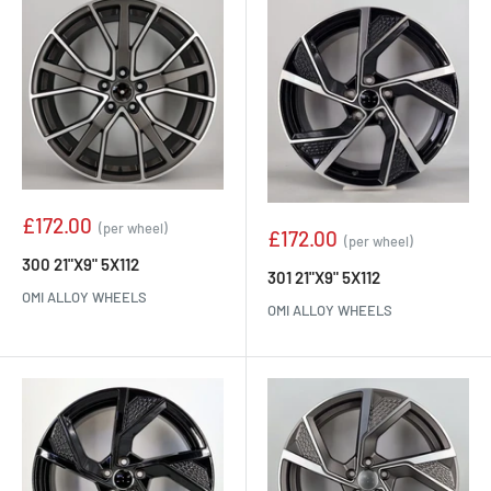
Sale
£172.00
(per wheel)
Sale
£172.00
price
(per wheel)
price
300 21"X9" 5X112
301 21"X9" 5X112
OMI ALLOY WHEELS
OMI ALLOY WHEELS