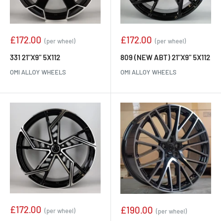
Sale
Sale
£172.00
£172.00
(per wheel)
(per wheel)
price
price
331 21"X9" 5X112
809 (NEW ABT) 21"X9" 5X112
OMI ALLOY WHEELS
OMI ALLOY WHEELS
Sale
Sale
£172.00
£190.00
(per wheel)
(per wheel)
price
price