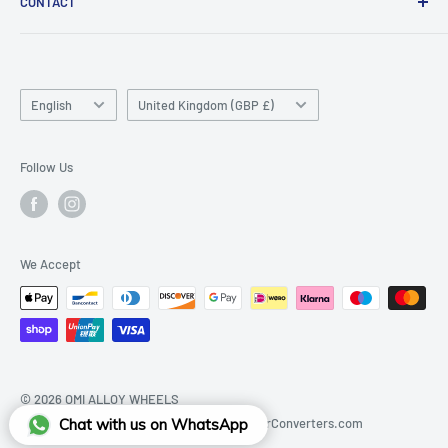
CONTACT
Delivery FAQ's
CONTACT US
Privacy Policy
REFUND POLICY
Unit 4
Killyhevlin industrial estate
SEARCH
Enniskillen
Language
TERMS OF SERVICE
Country/region
English
United Kingdom (GBP £)
BT74 4EJ
ABOUT SNAP FINANCE
Northern Ireland
Follow Us
Phone/Whatsapp: +447753828059
Mail:
sales@omiwheels.com
We Accept
© 2026 OMI ALLOY WHEELS
This store is created and managed by CleverConverters.com
Chat with us on WhatsApp