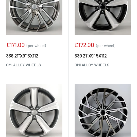
Sale
Sale
£171.00
£172.00
(per wheel)
(per wheel)
price
price
338 21"X9" 5X112
539 21"X9" 5X112
OMI ALLOY WHEELS
OMI ALLOY WHEELS