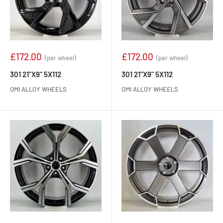
Sale
Sale
£172.00
£172.00
(per wheel)
(per wheel)
price
price
301 21"X9" 5X112
301 21"X9" 5X112
OMI ALLOY WHEELS
OMI ALLOY WHEELS