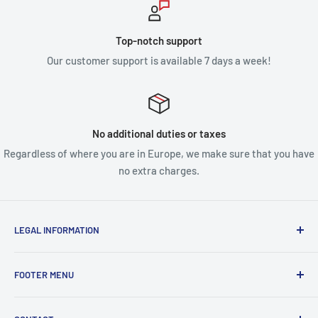
Top-notch support
Our customer support is available 7 days a week!
No additional duties or taxes
Regardless of where you are in Europe, we make sure that you have
no extra charges.
LEGAL INFORMATION
Terms & Conditions
FOOTER MENU
Disclaimer
Order FAQ's
ABOUT US