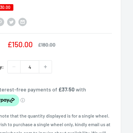
30.00
Sale
£150.00
Regular
£180.00
price
price
y:
note that the quantity displayed is for a single wheel.
wish to purchase a single wheel only, kindly email us at
miwheels.com to inquire about availability. We will