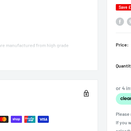
Save
£
Price:
 are manufactured from high grade
g process offering high performance and
n be strength tested and approved.
Quantit
lves spraying powder paint and baking in a
ity finish to serve a lifetime.
Please 
If you 
sales@o