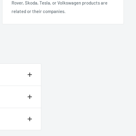
Rover, Skoda, Tesla, or Volkswagen products are
related or their companies.
heckout.
 12 noon.
delivery