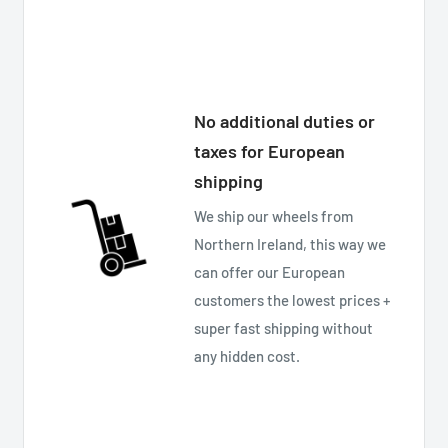
No additional duties or
taxes for European
shipping
We ship our wheels from
Northern Ireland, this way we
can offer our European
customers the lowest prices +
super fast shipping without
any hidden cost.