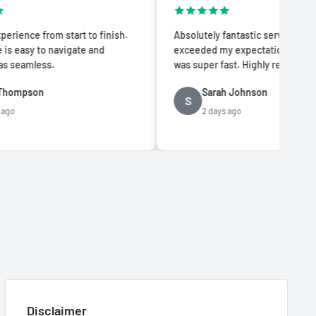
tart to finish.
Absolutely fantastic service! The quality
igate and
exceeded my expectations and delivery
was super fast. Highly recommend!
Sarah Johnson
S
2 days ago
Disclaimer