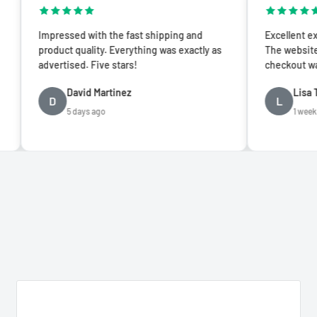
ssed with the fast shipping and
Excellent experience from s
t quality. Everything was exactly as
The website is easy to nav
ised. Five stars!
checkout was seamless.
David Martinez
Lisa Thompson
L
5 days ago
1 week ago