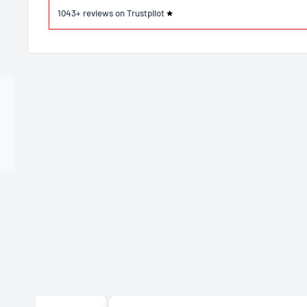
1043+ reviews on Trustpilot