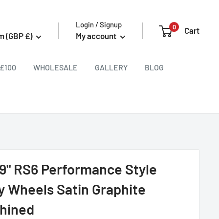
Login / Signup
0
Cart
m (GBP £)
My account
£100
WHOLESALE
GALLERY
BLOG
9" RS6 Performance Style
oy Wheels Satin Graphite
hined