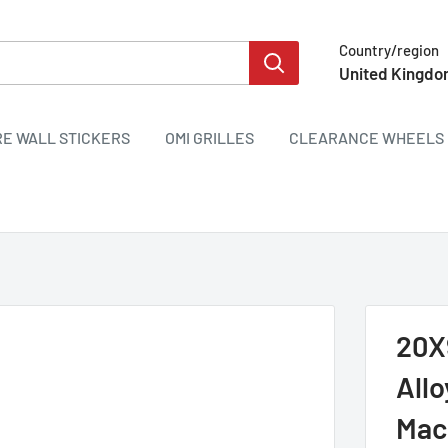
Country/region
United Kingdo
RE WALL STICKERS
OMI GRILLES
CLEARANCE WHEELS 
20X
All
Mac