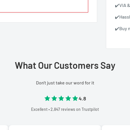
✔️VIA &
✔️Hass
✔️Buy n
What Our Customers Say
Don't just take our word for it
4.8
Excellent • 2,847 reviews on Trustpilot