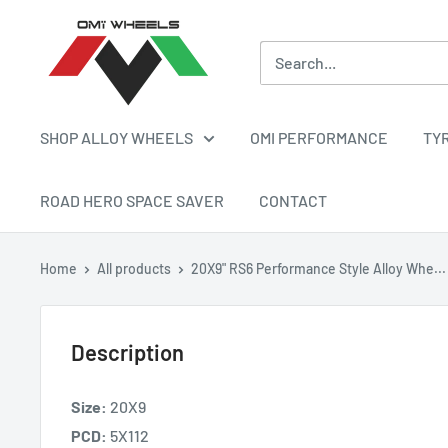
Skip
OMI
to
ALLOY
content
WHEELS
SHOP ALLOY WHEELS
OMI PERFORMANCE
TY
ROAD HERO SPACE SAVER
CONTACT
Home
All products
20X9" RS6 Performance Style Alloy Whe...
Description
Size:
20X9
PCD:
5X112