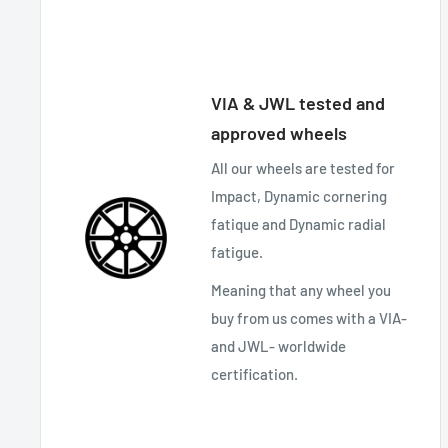
VIA & JWL tested and
approved wheels
All our wheels are tested for
Impact, Dynamic cornering
fatique and Dynamic radial
fatigue.
Meaning that any wheel you
buy from us comes with a VIA-
and JWL- worldwide
certification.