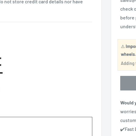
 not store credit card details nor have
check o
before 
unders
⚠️
Impo
wheels
Adding t
Would y
worries
custom
✔️Fast 