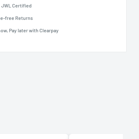
 JWL Certified
le-free Returns
ow, Pay later with Clearpay