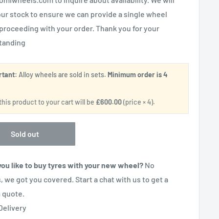
ur stock to ensure we can provide a single wheel
proceeding with your order. Thank you for your
tanding
rtant:
Alloy wheels are sold in sets.
Minimum order is 4
.
his product to your cart will be
£600.00
(price × 4).
Sold out
ou like to buy tyres with your new wheel?
No
, we got you covered. Start a chat with us to get a
 quote.
Delivery