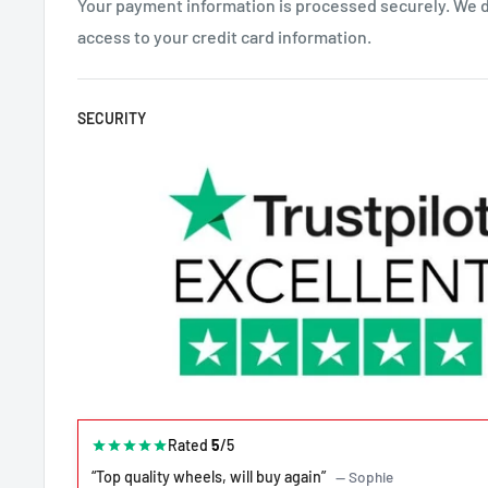
Your payment information is processed securely. We do
access to your credit card information.
SECURITY
Rated
5
/5
“Top quality wheels, will buy again”
— Sophie