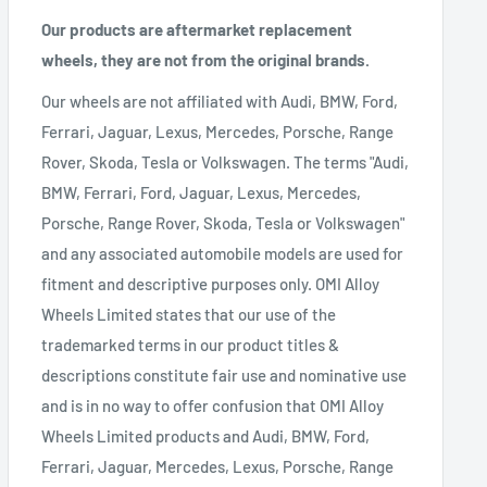
Our products are aftermarket replacement
wheels, they are not from the original brands.
Our wheels are not affiliated with Audi, BMW, Ford,
Ferrari, Jaguar, Lexus, Mercedes, Porsche, Range
Rover, Skoda, Tesla or Volkswagen. The terms "Audi,
BMW, Ferrari, Ford, Jaguar, Lexus, Mercedes,
Porsche, Range Rover, Skoda, Tesla or Volkswagen"
and any associated automobile models are used for
fitment and descriptive purposes only. OMI Alloy
Wheels Limited states that our use of the
trademarked terms in our product titles &
descriptions constitute fair use and nominative use
and is in no way to offer confusion that OMI Alloy
Wheels Limited products and Audi, BMW, Ford,
Ferrari, Jaguar, Mercedes, Lexus, Porsche, Range