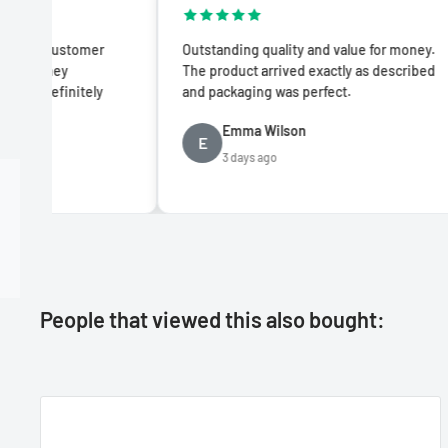
er
Outstanding quality and value for money.
Impre
The product arrived exactly as described
produc
ly
and packaging was perfect.
advert
Emma Wilson
E
D
3 days ago
People that viewed this also bought: