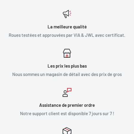
La meilleure qualité
Roues testées et approuvées par VIA & JWL avec certificat.
Les prix les plus bas
Nous sommes un magasin de détail avec des prix de gros
Assistance de premier ordre
Notre support client est disponible 7 jours sur 7 !