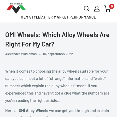
Passer
0
OMI
au
ALLOY
OEM STYLE
|
AFTER MARKET
|
PERFORMANCE
contenu
WHEELS
OMI Wheels: Which Alloy Wheels Are
Right For My Car?
Alexander Middlemas
01/septembre/2022
When it comes to choosing the alloy wheels suitable for your
car, you can meet a lot of “strange” information and “weird”
numbers which explain the alloy wheels fitment. If you
experienced this and haven’t got a clue what the numbers are,
you’re reading the right article…
Here at
OM
Ï Alloy Wheels
we can get you through and explain