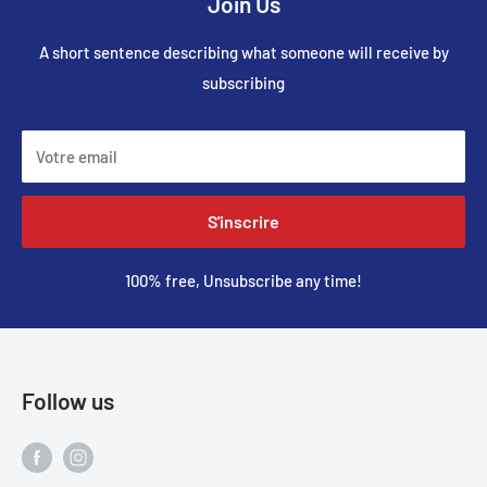
Join Us
A short sentence describing what someone will receive by
subscribing
Votre email
S'inscrire
100% free, Unsubscribe any time!
Follow us