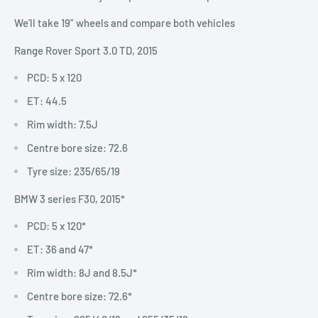
We’ll take 19” wheels and compare both vehicles
Range Rover Sport 3.0 TD, 2015
PCD: 5 x 120
ET: 44.5
Rim width: 7.5J
Centre bore size: 72.6
Tyre size: 235/65/19
BMW 3 series F30, 2015*
PCD: 5 x 120*
ET: 36 and 47*
Rim width: 8J and 8.5J*
Centre bore size: 72.6*