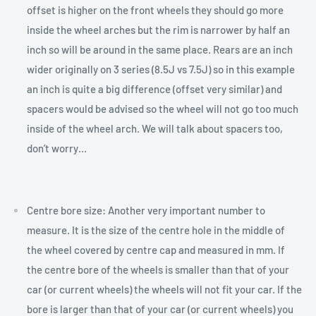
offset is higher on the front wheels they should go more
inside the wheel arches but the rim is narrower by half an
inch so will be around in the same place. Rears are an inch
wider originally on 3 series (8.5J vs 7.5J) so in this example
an inch is quite a big difference (offset very similar) and
spacers would be advised so the wheel will not go too much
inside of the wheel arch. We will talk about spacers too,
don’t worry…
Centre bore size: Another very important number to
measure. It is the size of the centre hole in the middle of
the wheel covered by centre cap and measured in mm. If
the centre bore of the wheels is smaller than that of your
car (or current wheels) the wheels will not fit your car. If the
bore is larger than that of your car (or current wheels) you