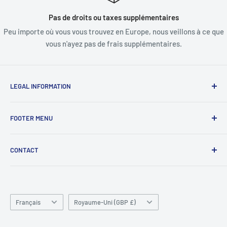
Pas de droits ou taxes supplémentaires
Peu importe où vous vous trouvez en Europe, nous veillons à ce que
vous n'ayez pas de frais supplémentaires.
LEGAL INFORMATION
termes et conditions
FOOTER MENU
Clause de non-responsabilité
Commander la FAQ
À propos de nous
CONTACT
FAQ sur la livraison
Contactez-nous
Politique de confidentialité
Politique de remboursement
Unité 4
Zone industrielle de Killyhevlin
Chercher
Enniskillen
Langue
Conditions d'utilisation
Pays/région
Français
Royaume-Uni (GBP £)
BT74 4EJ
ABOUT SNAP FINANCE
Irlande du Nord