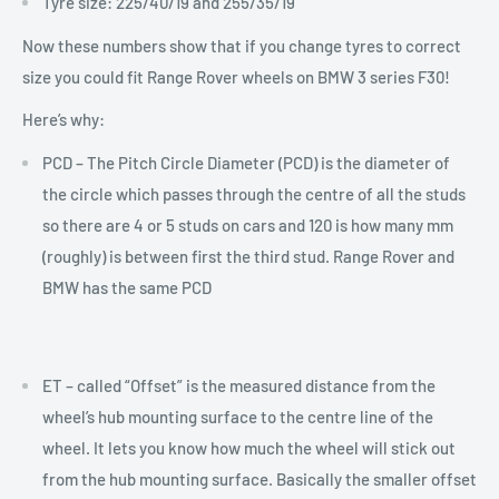
Tyre size: 225/40/19 and 255/35/19
Now these numbers show that if you change tyres to correct
size you could fit Range Rover wheels on BMW 3 series F30!
Here’s why:
PCD –
The Pitch Circle Diameter (PCD) is the diameter of
the circle which passes through the centre of all the studs
so there are 4 or 5 studs on cars and 120 is how many mm
(roughly) is between first the third stud. Range Rover and
BMW has the same PCD
ET – called “Offset” is the measured distance from the
wheel’s hub mounting surface to the centre line of the
wheel. It lets you know how much the wheel will stick out
from the hub mounting surface. Basically the smaller offset