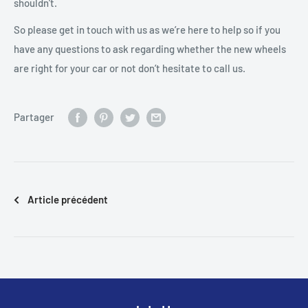
shouldn’t.
So please get in touch with us as we’re here to help so if you
have any questions to ask regarding whether the new wheels
are right for your car or not don’t hesitate to call us.
Partager
Article précédent