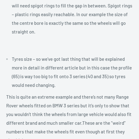
will need spigot rings to fill the gap in between. Spigot rings
– plastic rings easily reachable. In our example the size of
the centre bore is exactly the same so the wheels will go
straight on.
Tyres size – so we’ve got last thing that will be explained
more in detail in different article but in this case the profile
(65) is way too big to fit onto 3 series (40 and 35) so tyres
would need changing.
This is quite an extreme example and there’s not many Range
Rover wheels fitted on BMW 3 series but it’s only to show that
you wouldn’t think the wheels from large vehicle would also fit
different brand and much smaller car.These are the “weird”
numbers that make the wheels fit even though at first they