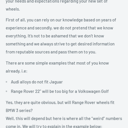
your needs and expectations regarding your new set of
wheels.
First of all, you can rely on our knowledge based on years of
experience and secondly, we do not pretend that we know
everything. It’s not to be ashamed that we don’t know
something and we always strive to get desired information
from reputable sources and pass them on to you.
There are some simple examples that most of you know
already, i.e:
Audi alloys do not fit Jaguar
Range Rover 22” will be too big for a Volkswagen Golf
Yes, they are quite obvious, but will Range Rover wheels fit
BMW 3 series?
Well, this will depend but here is where all the “weird” numbers
come in. We will try to explain in the example below: