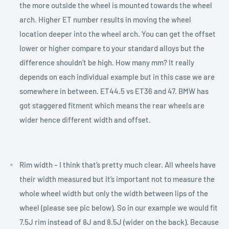
the more outside the wheel is mounted towards the wheel
arch. Higher ET number results in moving the wheel
location deeper into the wheel arch. You can get the offset
lower or higher compare to your standard alloys but the
difference shouldn’t be high. How many mm? It really
depends on each individual example but in this case we are
somewhere in between. ET44.5 vs ET36 and 47. BMW has
got staggered fitment which means the rear wheels are
wider hence different width and offset.
Rim width – I think that’s pretty much clear. All wheels have
their width measured but it’s important not to measure the
whole wheel width but only the width between lips of the
wheel (please see pic below). So in our example we would fit
7.5J rim instead of 8J and 8.5J (wider on the back). Because