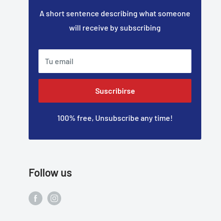
A short sentence describing what someone
will receive by subscribing
Tu email
Suscribirse
100% free, Unsubscribe any time!
Follow us