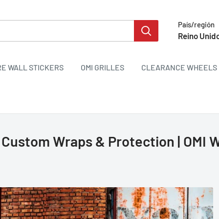
País/región
Reino Unido
RE WALL STICKERS
OMI GRILLES
CLEARANCE WHEELS 
 Custom Wraps & Protection | OMI 