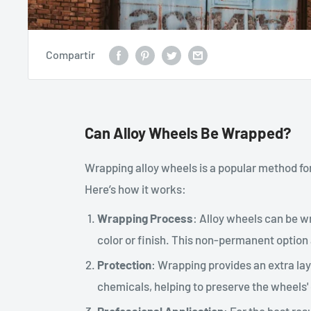
Compartir
Can Alloy Wheels Be Wrapped?
Wrapping alloy wheels is a popular method fo
Here’s how it works:
Wrapping Process
: Alloy wheels can be wr
color or finish. This non-permanent option
Protection
: Wrapping provides an extra lay
chemicals, helping to preserve the wheels' 