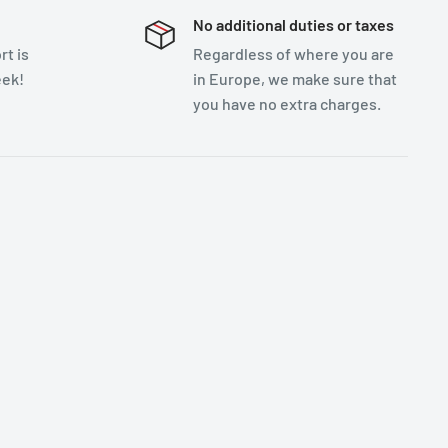
No additional duties or taxes
t is
Regardless of where you are
eek!
in Europe, we make sure that
you have no extra charges.