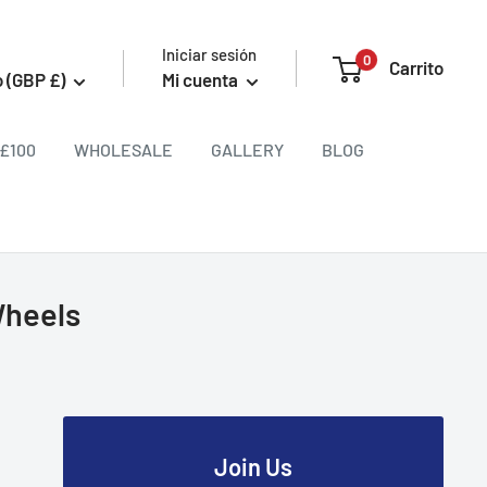
Iniciar sesión
0
Carrito
 (GBP £)
Mi cuenta
£100
WHOLESALE
GALLERY
BLOG
Wheels
Join Us