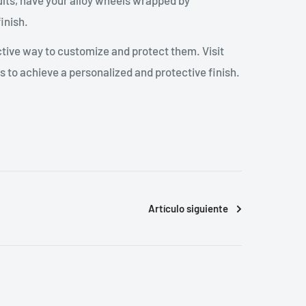
sults, have your alloy wheels wrapped by
inish.
ctive way to customize and protect them. Visit
 to achieve a personalized and protective finish.
Artículo siguiente