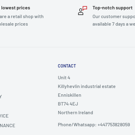
 lowest prices
Top-notch support
are a retail shop with
Our customer suppor
lesale prices
available 7 days a w
CONTACT
Unit 4
Killyhevlin industrial estate
Enniskillen
Y
BT74 4EJ
Northern Ireland
VICE
Phone/Whatsapp: +447753828059
INANCE