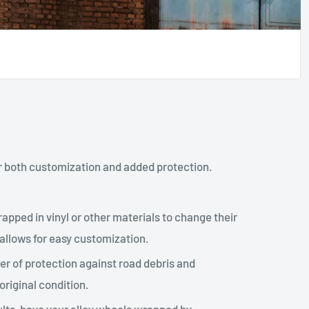
r both customization and added protection.
apped in vinyl or other materials to change their
 allows for easy customization.
er of protection against road debris and
original condition.