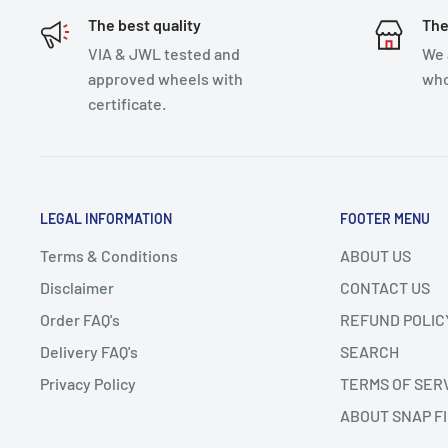
The best quality
The
VIA & JWL tested and
We 
approved wheels with
who
certificate.
LEGAL INFORMATION
FOOTER MENU
Terms & Conditions
ABOUT US
Disclaimer
CONTACT US
Order FAQ's
REFUND POLIC
Delivery FAQ's
SEARCH
Privacy Policy
TERMS OF SER
ABOUT SNAP F