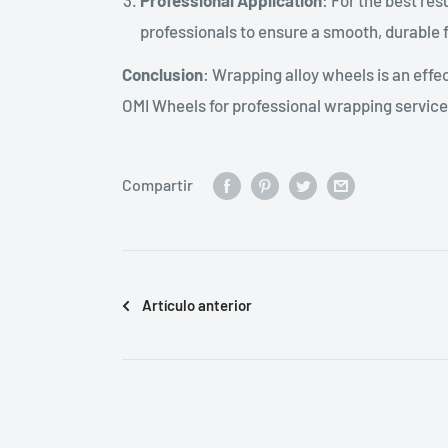
Professional Application
: For the best re
professionals to ensure a smooth, durable f
Conclusion
: Wrapping alloy wheels is an effe
OMI Wheels for professional wrapping services
Compartir
Artículo anterior