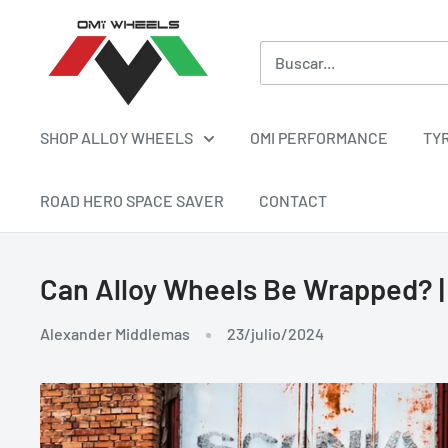
Ir
OMI
directamente
ALLOY
al
WHEELS
contenido
SHOP ALLOY WHEELS
OMI PERFORMANCE
TY
ROAD HERO SPACE SAVER
CONTACT
Can Alloy Wheels Be Wrapped? |
Alexander Middlemas
23/julio/2024