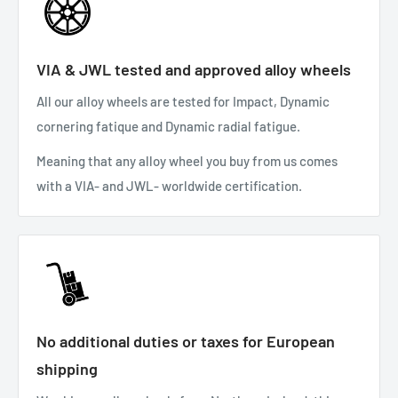
VIA & JWL tested and approved alloy wheels
All our alloy wheels are tested for Impact, Dynamic
cornering fatique and Dynamic radial fatigue.
Meaning that any alloy wheel you buy from us comes
with a VIA- and JWL- worldwide certification.
No additional duties or taxes for European
shipping