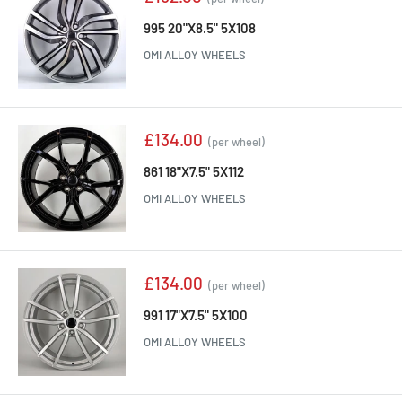
price
995 20"X8.5" 5X108
OMI ALLOY WHEELS
Sale
£134.00
(per wheel)
price
861 18"X7.5" 5X112
OMI ALLOY WHEELS
Sale
£134.00
(per wheel)
price
991 17"X7.5" 5X100
OMI ALLOY WHEELS