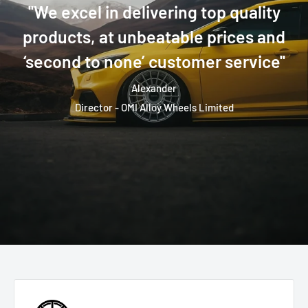
''We excel in delivering top quality
products, at unbeatable prices and
‘second to none’ customer service''
Alexander
Director - OMI Alloy Wheels Limited