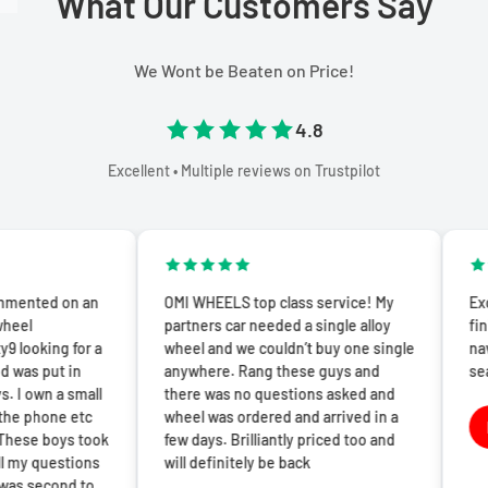
What Our Customers Say
We Wont be Beaten on Price!
4.8
Excellent • Multiple reviews on Trustpilot
n an
OMI WHEELS top class service! My
Excellent exp
partners car needed a single alloy
finish. The we
or a
wheel and we couldn’t buy one single
navigate and
n
anywhere. Rang these guys and
seamless.
mall
there was no questions asked and
Lisa T
etc
wheel was ordered and arrived in a
L
 took
few days. Brilliantly priced too and
1 week a
ions
will definitely be back
 to