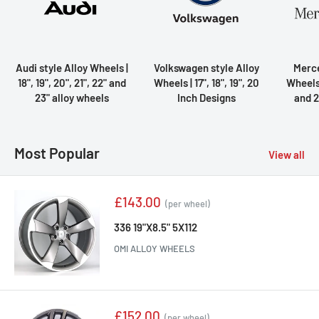
Audi style Alloy Wheels |
Volkswagen style Alloy
Merce
18", 19", 20", 21", 22" and
Wheels | 17", 18", 19", 20
Wheels |
23" alloy wheels
Inch Designs
and 2
Most Popular
View all
Sale
£143.00
(per wheel)
price
336 19"X8.5" 5X112
OMI ALLOY WHEELS
Sale
£152.00
(per wheel)