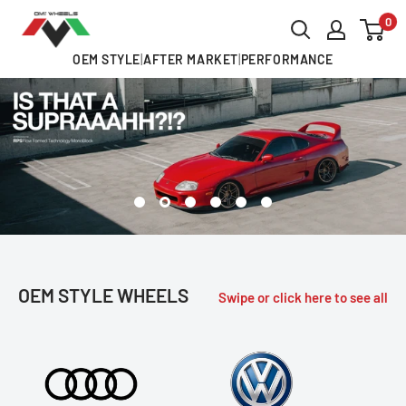
Skip
0
OMI
to
ALLOY
OEM STYLE
|
AFTER MARKET
|
PERFORMANCE
content
WHEELS
OEM STYLE WHEELS
Swipe or click here to see all