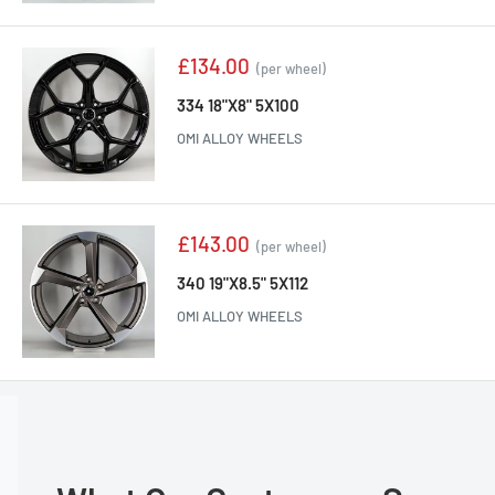
Sale
£134.00
(per wheel)
price
334 18"X8" 5X100
OMI ALLOY WHEELS
Sale
£143.00
(per wheel)
price
340 19"X8.5" 5X112
OMI ALLOY WHEELS