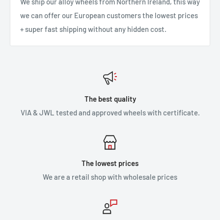
We ship our alloy wheels from Northern Ireland, this way
we can offer our European customers the lowest prices
+ super fast shipping without any hidden cost.
The best quality
VIA & JWL tested and approved wheels with certificate.
The lowest prices
We are a retail shop with wholesale prices