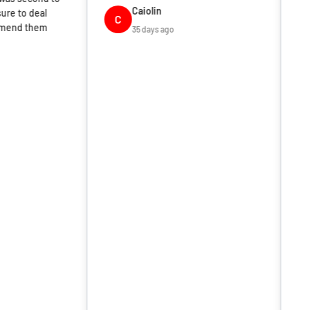
Caiolin
C
35 days ago