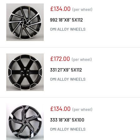
Sale
£134.00
(per wheel)
price
992 18"X8" 5X112
OMI ALLOY WHEELS
Sale
£172.00
(per wheel)
price
331 21"X9" 5X112
OMI ALLOY WHEELS
Sale
£134.00
(per wheel)
price
333 18"X8" 5X100
OMI ALLOY WHEELS