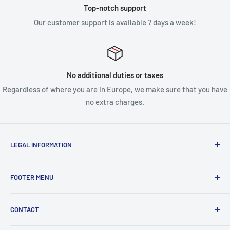
Top-notch support
Our customer support is available 7 days a week!
No additional duties or taxes
Regardless of where you are in Europe, we make sure that you have
no extra charges.
LEGAL INFORMATION
Terms & Conditions
FOOTER MENU
Disclaimer
Order FAQ's
ABOUT US
CONTACT
Delivery FAQ's
CONTACT US
Privacy Policy
REFUND POLICY
Unit 4